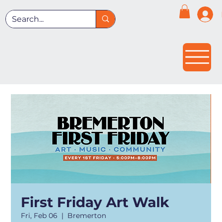
First Friday Art Walk
Fri, Feb 06
  |  
Bremerton