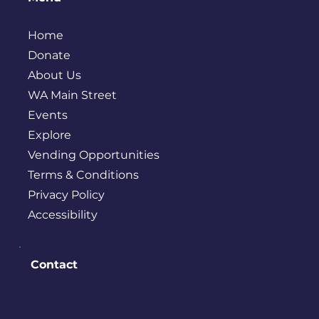
Home
Donate
About Us
WA Main Street
Events
Explore
Vending Opportunities
Terms & Conditions
Privacy Policy
Accessibility
Contact
PO BOX 245
Bremerton, WA 98337