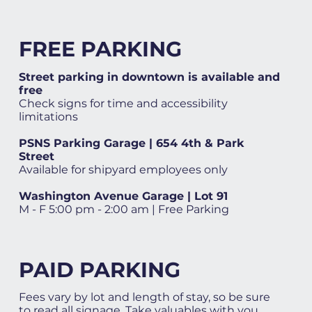
FREE PARKING
Street parking in downtown is available and
free
Check signs for time and accessibility
limitations
PSNS Parking Garage | 654 4th & Park
Street
Available for shipyard employees only
Washington Avenue Garage | Lot 91
M - F 5:00 pm - 2:00 am | Free Parking
PAID PARKING
Fees vary by lot and length of stay, so be sure
to read all signage. Take valuables with you.