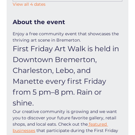
View all 4 dates
About the event
Enjoy a free community event that showcases the 
thriving art scene in Bremerton.
First Friday Art Walk is held in 
Downtown Bremerton, 
Charleston, Lebo, and 
Manette every first Friday 
from 5 pm–8 pm. Rain or 
shine.
Our creative community is growing and we want 
you to discover your future favorite gallery, retail 
shops, and local eats. Check out the
 featured 
businesses
 that participate during the First Friday 