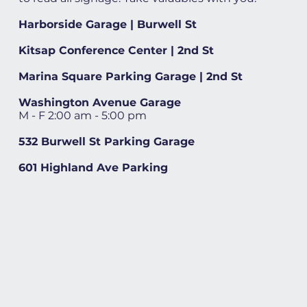
Harborside Garage | Burwell St
Kitsap Conference Center | 2nd St
Marina Square Parking Garage | 2nd St
Washington Avenue Garage
M - F 2:00 am - 5:00 pm
532 Burwell St Parking Garage
601 Highland Ave Parking