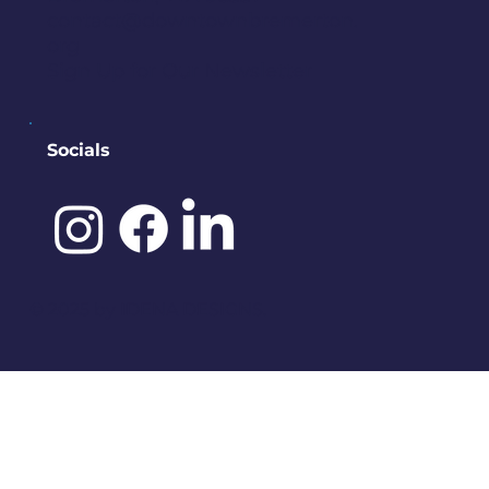
contact@downtownbremerton.
org
Sign Up for Our Newsletter
Socials
©️ 2025 by
IDENA DESIGNS.