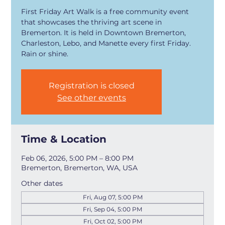
First Friday Art Walk is a free community event
that showcases the thriving art scene in
Bremerton. It is held in Downtown Bremerton,
Charleston, Lebo, and Manette every first Friday.
Rain or shine.
Registration is closed
See other events
Time & Location
Feb 06, 2026, 5:00 PM – 8:00 PM
Bremerton, Bremerton, WA, USA
Other dates
Fri, Aug 07, 5:00 PM
Fri, Sep 04, 5:00 PM
Fri, Oct 02, 5:00 PM