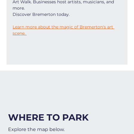
Art Walk. Businesses host artists, musicians, and 
more.
Discover Bremerton today.
Learn more about the magic of Bremerton's art 
scene. 
WHERE TO PARK
Explore the map below.