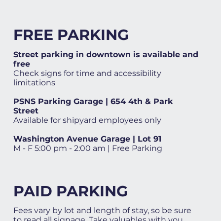
FREE PARKING
Street parking in downtown is available and
free
Check signs for time and accessibility
limitations
PSNS Parking Garage | 654 4th & Park
Street
Available for shipyard employees only
Washington Avenue Garage | Lot 91
M - F 5:00 pm - 2:00 am | Free Parking
PAID PARKING
Fees vary by lot and length of stay, so be sure
to read all signage. Take valuables with you.