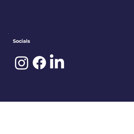
contact@downtownbremerton.
org
Sign Up for Our Newsletter
Socials
©️ 2025 by
IDENA DESIGNS.