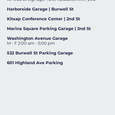
Harborside Garage | Burwell St
Kitsap Conference Center | 2nd St
Marina Square Parking Garage | 2nd St
Washington Avenue Garage
M - F 2:00 am - 5:00 pm
532 Burwell St Parking Garage
601 Highland Ave Parking