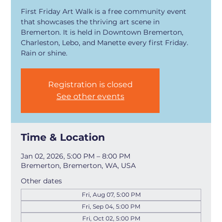
First Friday Art Walk is a free community event
that showcases the thriving art scene in
Bremerton. It is held in Downtown Bremerton,
Charleston, Lebo, and Manette every first Friday.
Rain or shine.
Registration is closed
See other events
Time & Location
Jan 02, 2026, 5:00 PM – 8:00 PM
Bremerton, Bremerton, WA, USA
Other dates
Fri, Aug 07, 5:00 PM
Fri, Sep 04, 5:00 PM
Fri, Oct 02, 5:00 PM