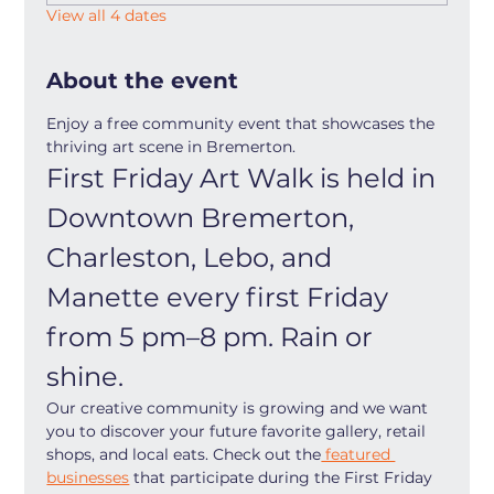
View all 4 dates
About the event
Enjoy a free community event that showcases the 
thriving art scene in Bremerton.
First Friday Art Walk is held in 
Downtown Bremerton, 
Charleston, Lebo, and 
Manette every first Friday 
from 5 pm–8 pm. Rain or 
shine.
Our creative community is growing and we want 
you to discover your future favorite gallery, retail 
shops, and local eats. Check out the
 featured 
businesses
 that participate during the First Friday 