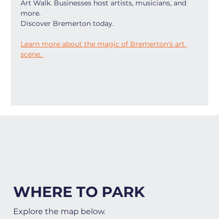
Art Walk. Businesses host artists, musicians, and 
more.
Discover Bremerton today.
Learn more about the magic of Bremerton's art 
scene. 
WHERE TO PARK
Explore the map below.