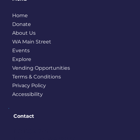
Home
Donate
About Us
WA Main Street
Events
Explore
Vending Opportunities
Terms & Conditions
Privacy Policy
Accessibility
Contact
PO BOX 245
Bremerton, WA 98337