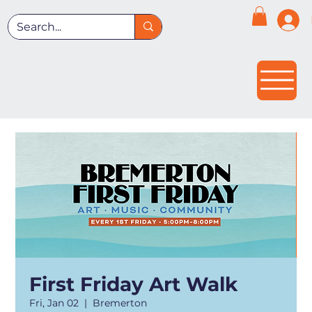
First Friday Art Walk
Fri, Jan 02
  |  
Bremerton