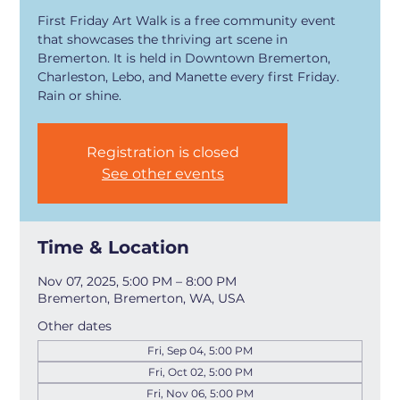
First Friday Art Walk is a free community event
that showcases the thriving art scene in
Bremerton. It is held in Downtown Bremerton,
Charleston, Lebo, and Manette every first Friday.
Rain or shine.
Registration is closed
See other events
Time & Location
Nov 07, 2025, 5:00 PM – 8:00 PM
Bremerton, Bremerton, WA, USA
Other dates
Fri, Sep 04, 5:00 PM
Fri, Oct 02, 5:00 PM
Fri, Nov 06, 5:00 PM