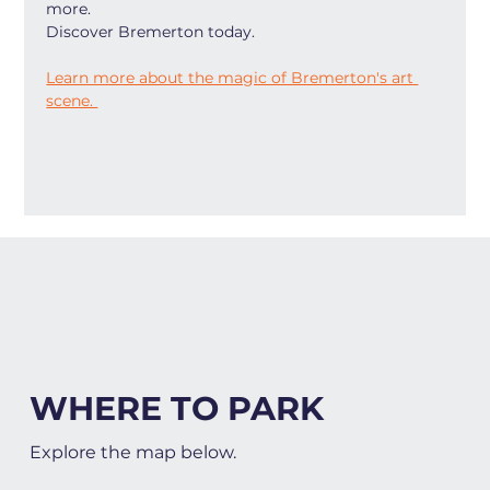
more.
Discover Bremerton today.
Learn more about the magic of Bremerton's art 
scene. 
WHERE TO PARK
Explore the map below.