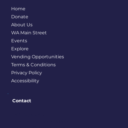
Home
Donate
About Us
WA Main Street
Events
Explore
Vending Opportunities
Terms & Conditions
Privacy Policy
Accessibility
Contact
PO BOX 245
Bremerton, WA 98337