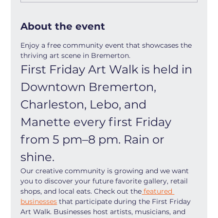
About the event
Enjoy a free community event that showcases the 
thriving art scene in Bremerton.
First Friday Art Walk is held in 
Downtown Bremerton, 
Charleston, Lebo, and 
Manette every first Friday 
from 5 pm–8 pm. Rain or 
shine.
Our creative community is growing and we want 
you to discover your future favorite gallery, retail 
shops, and local eats. Check out the
 featured 
businesses
 that participate during the First Friday 
Art Walk. Businesses host artists, musicians, and 