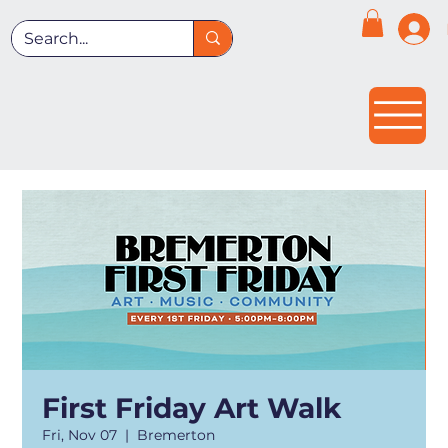
First Friday Art Walk
Fri, Nov 07
  |  
Bremerton