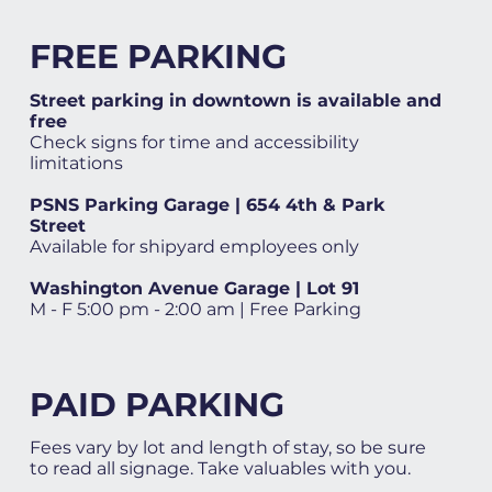
FREE PARKING
Street parking in downtown is available and
free
Check signs for time and accessibility
limitations
PSNS Parking Garage | 654 4th & Park
Street
Available for shipyard employees only
Washington Avenue Garage | Lot 91
M - F 5:00 pm - 2:00 am | Free Parking
PAID PARKING
Fees vary by lot and length of stay, so be sure
to read all signage. Take valuables with you.