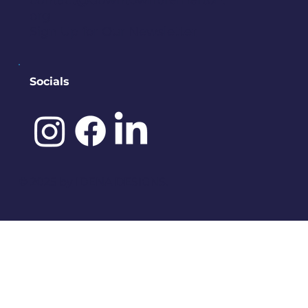
contact@downtownbremerton.
org
Sign Up for Our Newsletter
Socials
©️ 2025 by
IDENA DESIGNS.