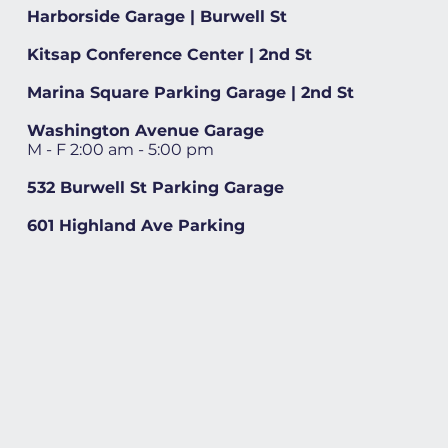
Harborside Garage | Burwell St
Kitsap Conference Center | 2nd St
Marina Square Parking Garage | 2nd St
Washington Avenue Garage
M - F 2:00 am - 5:00 pm
532 Burwell St Parking Garage
601 Highland Ave Parking