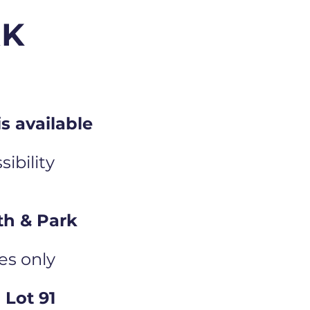
RK
s available
ibility
th & Park
es only
Lot 91