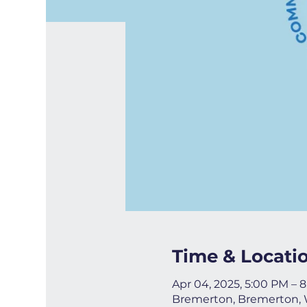
Time & Locati
Apr 04, 2025, 5:00 PM – 
Bremerton, Bremerton,