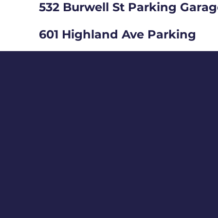
532 Burwell St Parking Gara
601 Highland Ave Parking