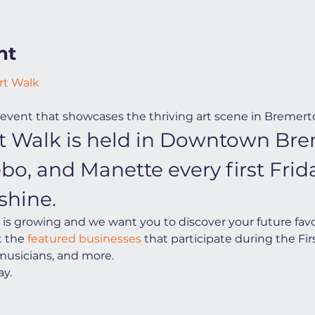
nt
rt Walk
event that showcases the thriving art scene in Bremert
Art Walk is held in Downtown Bre
ebo, and Manette every first Fri
shine.
s growing and we want you to discover your future favorit
t the
 featured businesses
 that participate during the Firs
 musicians, and more.
y.