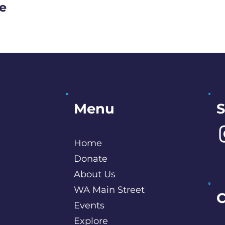
ge
S
Menu
Home
Donate
About Us
WA Main Street
C
Events
Explore