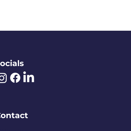
ocials
ontact