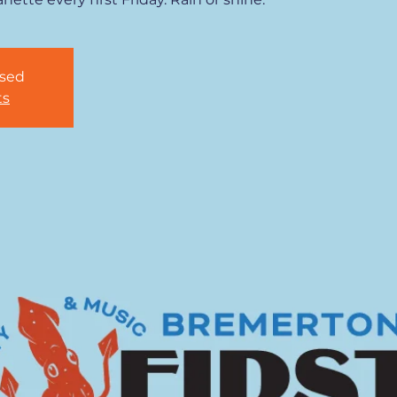
osed
ts