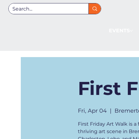
EVENTS
First 
Fri, Apr 04
  |  
Bremert
First Friday Art Walk is
thriving art scene in Br
Charleston, Lebo, and Man