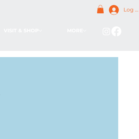
Log I
VISIT & SHOP
MORE
k