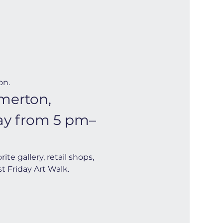
on.
merton, 
day from 5 pm–
e gallery, retail shops, 
t Friday Art Walk. 