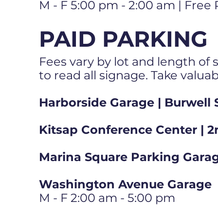
M - F 5:00 pm - 2:00 am | Free
PAID PARKING
Fees vary by lot and length of s
to read all signage. Take valua
Harborside Garage | Burwell 
Kitsap Conference Center | 2
Marina Square Parking Garag
Washington Avenue Garage
M - F 2:00 am - 5:00 pm