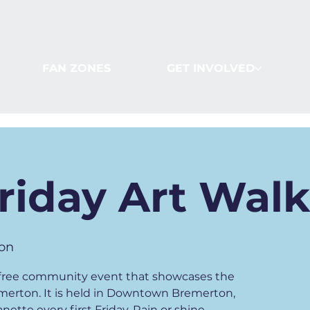
FAN ZONES
GET INVOLVED
Friday Art Wal
on
 a free community event that showcases the
emerton. It is held in Downtown Bremerton,
ette every first Friday. Rain or shine.