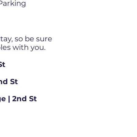
 Parking
tay, so be sure
bles with you.
St
nd St
e | 2nd St