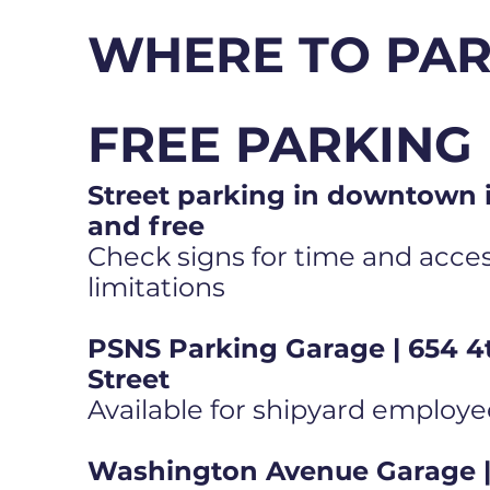
WHERE TO PA
FREE PARKING
Street parking in downtown i
and free
Check signs for time and access
limitations
PSNS Parking Garage | 654 4
Street
Available for shipyard employe
Washington Avenue Garage | 