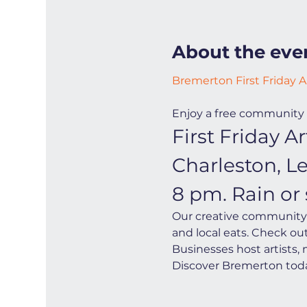
About the eve
Bremerton First Friday A
Enjoy a free community 
First Friday 
Charleston, L
8 pm. Rain or 
Our creative community i
and local eats. Check ou
Businesses host artists,
Discover Bremerton toda