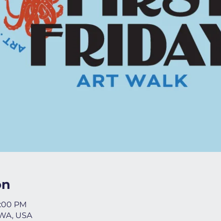
on
8:00 PM
 WA, USA