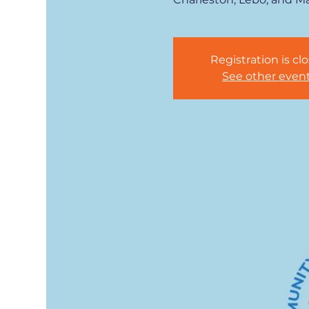
Registration is cl
See other even