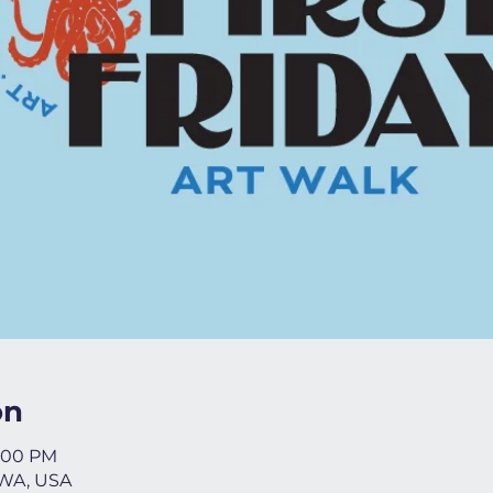
on
8:00 PM
 WA, USA