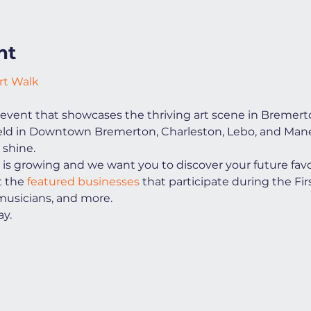
nt
rt Walk
event that showcases the thriving art scene in Bremert
 held in Downtown Bremerton, Charleston, Lebo, and Manet
 shine.
s growing and we want you to discover your future favorit
t the
 featured businesses
 that participate during the Firs
 musicians, and more.
y.