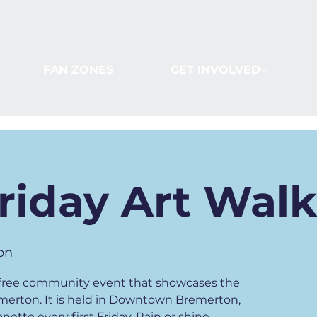
FAN ZONES
GET INVOLVED
Friday Art Wal
on
 a free community event that showcases the
emerton. It is held in Downtown Bremerton,
ette every first Friday. Rain or shine.