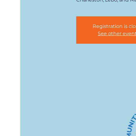
Registration is cl
See other even