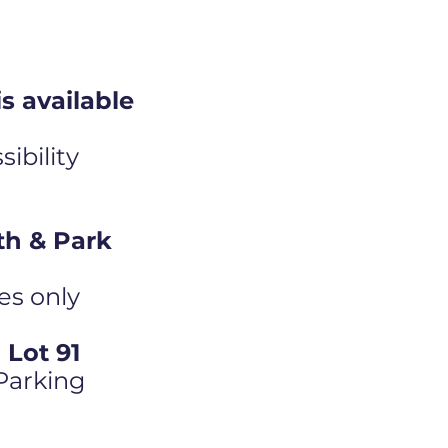
s available
ibility
th & Park
es only
Lot 91
 Parking