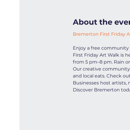
About the eve
Bremerton First Friday A
Enjoy a free community 
First Friday Art Walk is
from 5 pm–8 pm. Rain or
Our creative community i
and local eats. Check ou
Businesses host artists,
Discover Bremerton toda