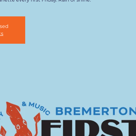
osed
ts