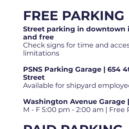
FREE PARKING
Street parking in downtown i
and free
Check signs for time and access
limitations
PSNS Parking Garage | 654 4
Street
Available for shipyard employe
Washington Avenue Garage | 
M - F 5:00 pm - 2:00 am | Free