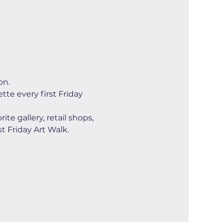
on.
te every first Friday 
e gallery, retail shops, 
t Friday Art Walk. 