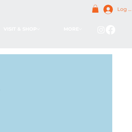
Log I
VISIT & SHOP
MORE
k