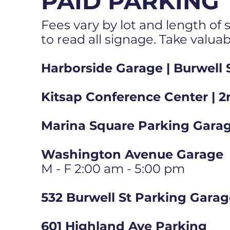
PAID PARKING
Fees vary by lot and length of s
to read all signage. Take valua
Harborside Garage | Burwell 
Kitsap Conference Center | 2
Marina Square Parking Garag
Washington Avenue Garage
M - F 2:00 am - 5:00 pm
532 Burwell St Parking Gara
601 Highland Ave Parking