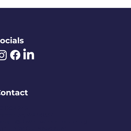
ocials
ontact
O BOX 245
remerton, WA 98337
ontact@downtownbremerton.org
ign Up for Our Newsletter