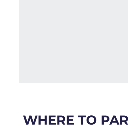
WHERE TO PA