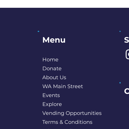
S
Menu
Home
Donate
About Us
WA Main Street
C
Events
Explore
P
Vending Opportunities
B
c
Terms & Conditions
S