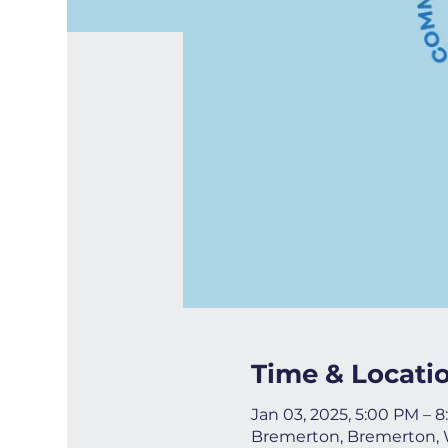
Time & Locati
Jan 03, 2025, 5:00 PM – 
Bremerton, Bremerton,