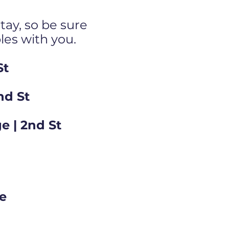
tay, so be sure
bles with you.
St
nd St
e | 2nd St
ge