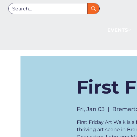
EVENTS
First 
Fri, Jan 03
  |  
Bremert
First Friday Art Walk is
thriving art scene in Br
Charleston, Lebo, and Man