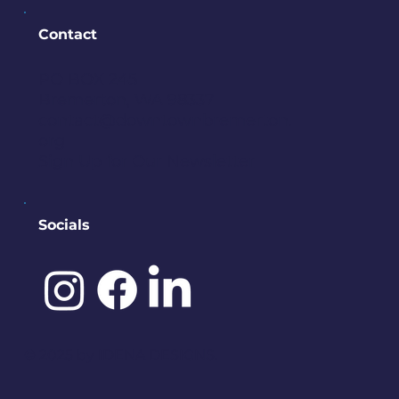
Contact
PO BOX 245
Bremerton, WA 98337
contact@downtownbremerton.
org
Sign Up for Our Newsletter
Socials
©️ 2025 by
IDENA DESIGNS.