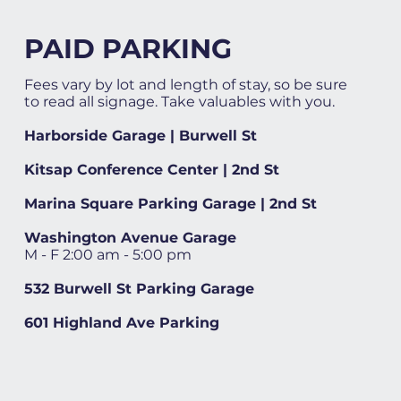
PAID PARKING
Fees vary by lot and length of stay, so be sure
to read all signage. Take valuables with you.
Harborside Garage | Burwell St
Kitsap Conference Center | 2nd St
Marina Square Parking Garage | 2nd St
Washington Avenue Garage
M - F 2:00 am - 5:00 pm
532 Burwell St Parking Garage
601 Highland Ave Parking