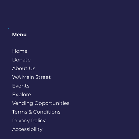
Menu
Home
Donate
About Us
WA Main Street
Events
Explore
Vending Opportunities
Terms & Conditions
Privacy Policy
Accessibility