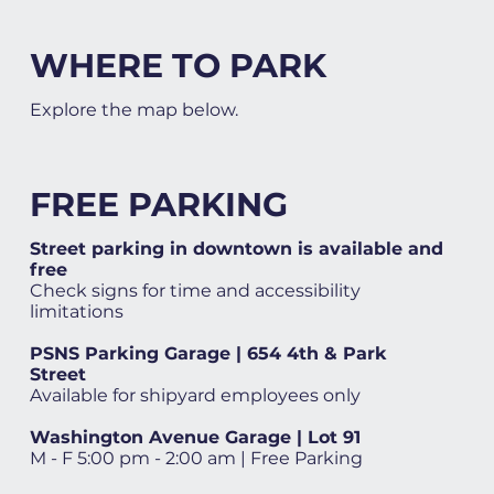
WHERE TO PARK
Explore the map below.
FREE PARKING
Street parking in downtown is available and
free
Check signs for time and accessibility
limitations
PSNS Parking Garage | 654 4th & Park
Street
Available for shipyard employees only
Washington Avenue Garage | Lot 91
M - F 5:00 pm - 2:00 am | Free Parking