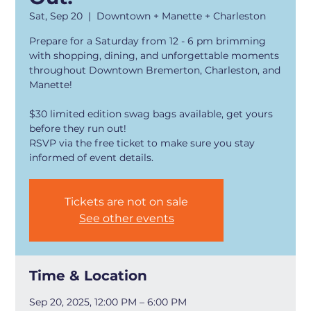
Sat, Sep 20
  |  
Downtown + Manette + Charleston
Prepare for a Saturday from 12 - 6 pm brimming
with shopping, dining, and unforgettable moments
throughout Downtown Bremerton, Charleston, and
Manette!
$30 limited edition swag bags available, get yours
before they run out!
RSVP via the free ticket to make sure you stay
Tickets are not on sale
See other events
Time & Location
Sep 20, 2025, 12:00 PM – 6:00 PM