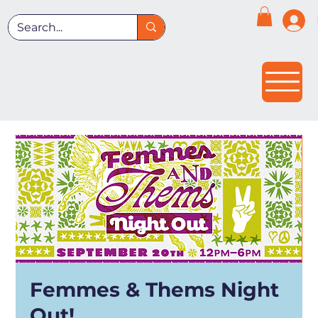
Femmes & Thems Night
Out!