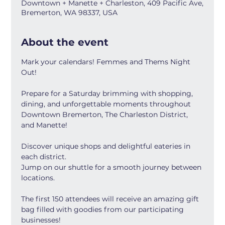
Downtown + Manette + Charleston, 409 Pacific Ave,
Bremerton, WA 98337, USA
About the event
Mark your calendars! Femmes and Thems Night 
Out!
Prepare for a Saturday brimming with shopping, 
dining, and unforgettable moments throughout 
Downtown Bremerton, The Charleston District, 
and Manette!
Discover unique shops and delightful eateries in 
each district.
Jump on our shuttle for a smooth journey between 
locations.
The first 150 attendees will receive an amazing gift 
bag filled with goodies from our participating 
businesses! 