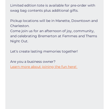
Limited edition tote is available for pre-order with 
swag bag contents plus additional gifts. 
Pickup locations will be in Manette, Downtown and 
Charleston. 
Come join us for an afternoon of joy, community, 
and celebrating Bremerton at Femmes and Thems 
Night Out. 
Let's create lasting memories together!
Are you a business owner?
Learn more about joining the fun here! 