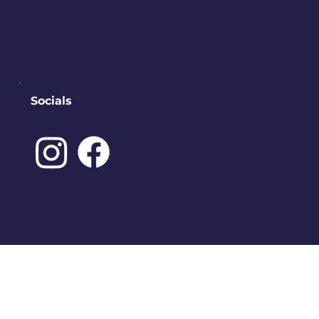
Bremerton, WA 98337
contact@downtownbremerton.
org
Sign Up for Our Newsletter
Socials
©️ 2025 by
IDENA DESIGNS.