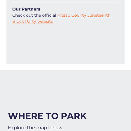
Our Partners
Check out the official 
Kitsap County Juneteenth 
Block Party website
WHERE TO PARK
Explore the map below.