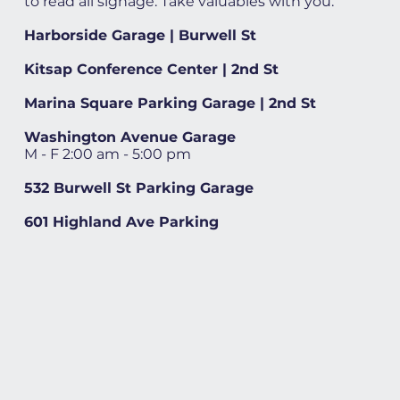
to read all signage. Take valuables with you.
Harborside Garage | Burwell St
Kitsap Conference Center | 2nd St
Marina Square Parking Garage | 2nd St
Washington Avenue Garage
M - F 2:00 am - 5:00 pm
532 Burwell St Parking Garage
601 Highland Ave Parking