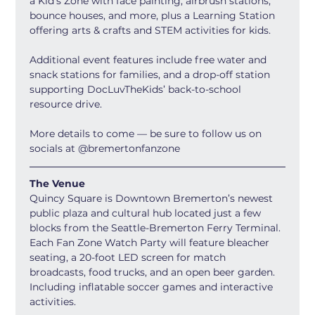
a Kid’s Zone with face painting, airbrush stations, 
bounce houses, and more, plus a Learning Station 
offering arts & crafts and STEM activities for kids.
Additional event features include free water and 
snack stations for families, and a drop-off station 
supporting DocLuvTheKids’ back-to-school 
resource drive.
More details to come — be sure to follow us on 
socials at @bremertonfanzone
The Venue
Quincy Square is Downtown Bremerton’s newest 
public plaza and cultural hub located just a few 
blocks from the Seattle-Bremerton Ferry Terminal. 
Each Fan Zone Watch Party will feature bleacher 
seating, a 20-foot LED screen for match 
broadcasts, food trucks, and an open beer garden. 
Including inflatable soccer games and interactive 
activities.