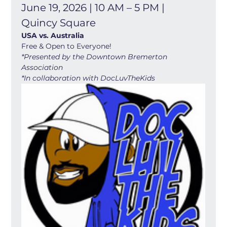
June 19, 2026 | 10 AM – 5 PM | 
Quincy Square
USA vs. Australia
Free & Open to Everyone! 
*Presented by the Downtown Bremerton 
Association
*In collaboration with DocLuvTheKids