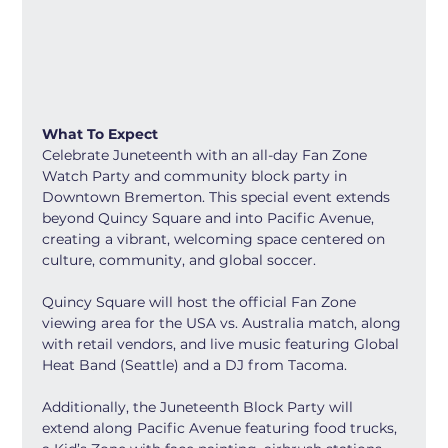
What To Expect
Celebrate Juneteenth with an all-day Fan Zone 
Watch Party and community block party in 
Downtown Bremerton. This special event extends 
beyond Quincy Square and into Pacific Avenue, 
creating a vibrant, welcoming space centered on 
culture, community, and global soccer.
Quincy Square will host the official Fan Zone 
viewing area for the USA vs. Australia match, along 
with retail vendors, and live music featuring Global 
Heat Band (Seattle) and a DJ from Tacoma.
Additionally, the Juneteenth Block Party will 
extend along Pacific Avenue featuring food trucks, 