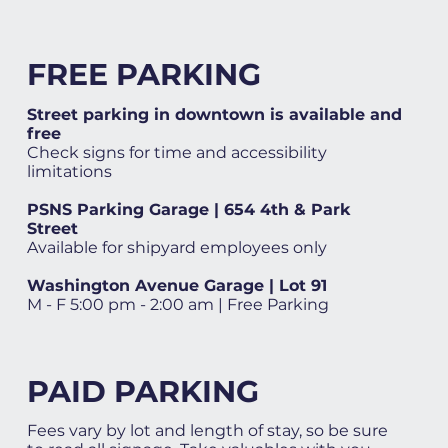
FREE PARKING
Street parking in downtown is available and
free
Check signs for time and accessibility
limitations
PSNS Parking Garage | 654 4th & Park
Street
Available for shipyard employees only
Washington Avenue Garage | Lot 91
M - F 5:00 pm - 2:00 am | Free Parking
PAID PARKING
Fees vary by lot and length of stay, so be sure