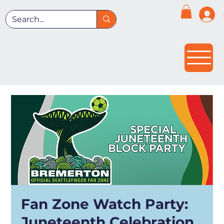
Fan Zone Watch Party:
Juneteenth Celebration