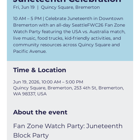
Fri, Jun 19
  |  
Quincy Square, Bremerton
10 AM – 5 PM | Celebrate Juneteenth in Downtown
Bremerton with an all-day SeattleFWC26 Fan Zone
Watch Party featuring the USA vs. Australia match,
live music, food trucks, kid-friendly activities, and
community resources across Quincy Square and
Pacific Avenue.
Time & Location
Jun 19, 2026, 10:00 AM – 5:00 PM
Quincy Square, Bremerton, 253 4th St, Bremerton,
WA 98337, USA
About the event
Fan Zone Watch Party: Juneteenth 
Block Party 