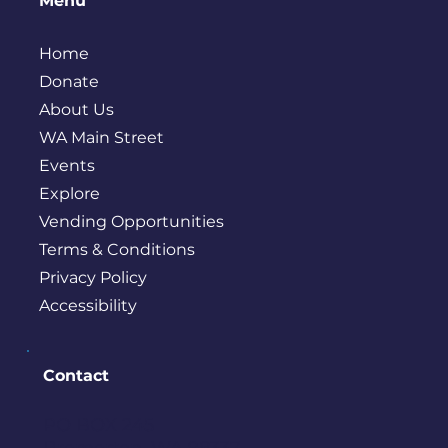
Menu
Home
Donate
About Us
WA Main Street
Events
Explore
Vending Opportunities
Terms & Conditions
Privacy Policy
Accessibility
Contact
PO BOX 245