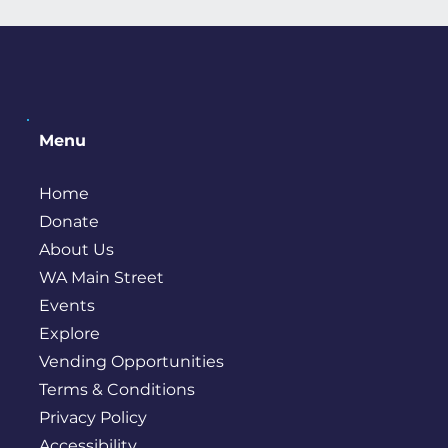
Menu
Home
Donate
About Us
WA Main Street
Events
Explore
Vending Opportunities
Terms & Conditions
Privacy Policy
Accessibility