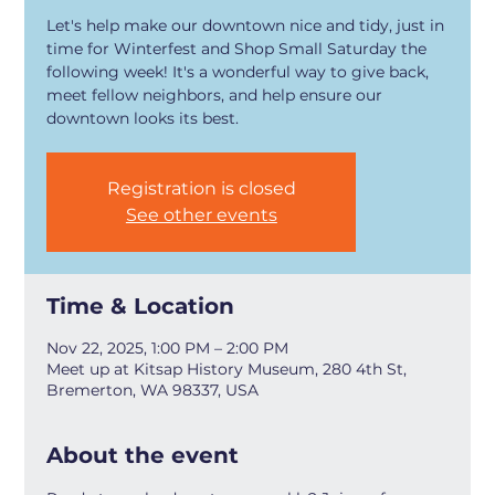
Let's help make our downtown nice and tidy, just in
time for Winterfest and Shop Small Saturday the
following week! It's a wonderful way to give back,
meet fellow neighbors, and help ensure our
downtown looks its best.
Registration is closed
See other events
Time & Location
Nov 22, 2025, 1:00 PM – 2:00 PM
Meet up at Kitsap History Museum, 280 4th St,
Bremerton, WA 98337, USA
About the event