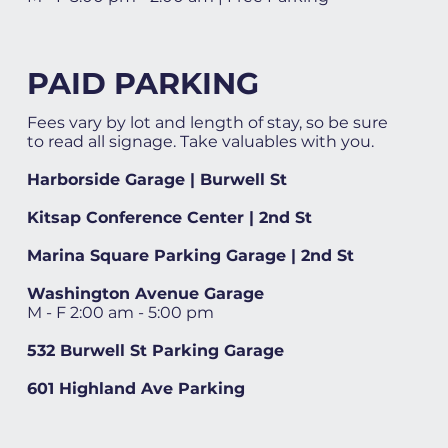
PAID PARKING
Fees vary by lot and length of stay, so be sure
to read all signage. Take valuables with you.
Harborside Garage | Burwell St
Kitsap Conference Center | 2nd St
Marina Square Parking Garage | 2nd St
Washington Avenue Garage
M - F 2:00 am - 5:00 pm
532 Burwell St Parking Garage
601 Highland Ave Parking