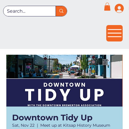
Downtown Tidy Up
Sat, Nov 22
  |  
Meet up at Kitsap History Museum