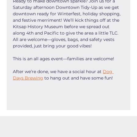
Ready to make downtown sparkle? Join us for a 
Saturday afternoon Downtown Tidy-Up as we get 
downtown ready for Winterfest, holiday shopping, 
and festive merriment! We’ll kick things off at the 
Kitsap History Museum before we spread out 
along 4th and Pacific to give the area a little TLC. 
All are welcome—gloves, bags, and safety vests 
provided, just bring your good vibes!
This is an all ages event—families are welcome!
After we’re done, we have a social hour at 
Dog 
Days Brewing
 to hang out and have some fun! 