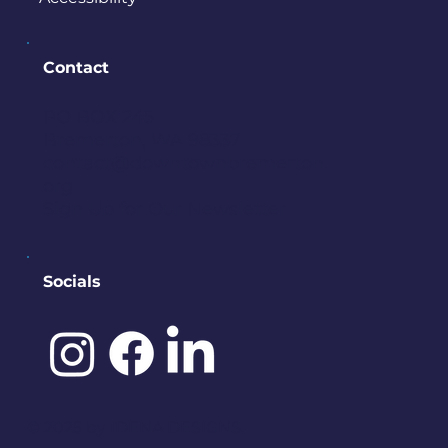
Contact
PO BOX 245
Bremerton, WA 98337
contact@downtownbremerton.
org
Sign Up for Our Newsletter
Socials
©️ 2025 by
IDENA DESIGNS.