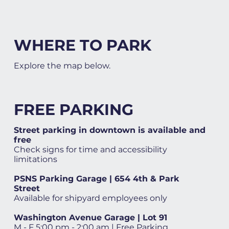
WHERE TO PARK
Explore the map below.
FREE PARKING
Street parking in downtown is available and
free
Check signs for time and accessibility
limitations
PSNS Parking Garage | 654 4th & Park
Street
Available for shipyard employees only
Washington Avenue Garage | Lot 91
M - F 5:00 pm - 2:00 am | Free Parking