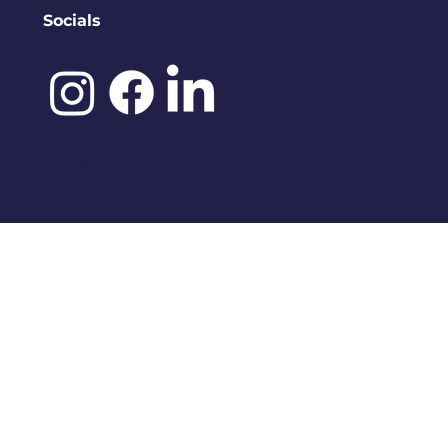
Socials
©️ 2025 by
IDENA DESIGNS.