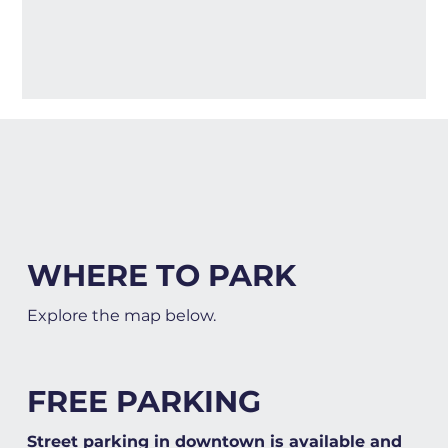
WHERE TO PARK
Explore the map below.
FREE PARKING
Street parking in downtown is available and