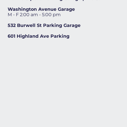
Washington Avenue Garage
M - F 2:00 am - 5:00 pm
532 Burwell St Parking Garage
601 Highland Ave Parking