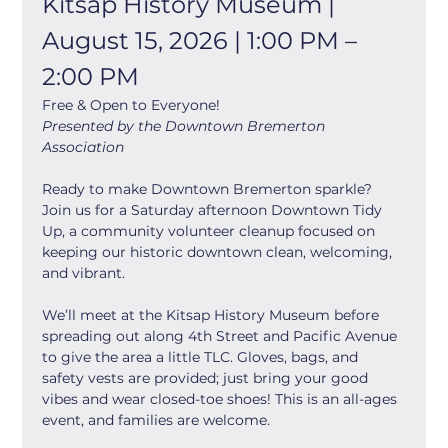
Kitsap History Museum | 
August 15, 2026 | 1:00 PM – 
2:00 PM
Free & Open to Everyone!
Presented by the Downtown Bremerton 
Association
Ready to make Downtown Bremerton sparkle? 
Join us for a Saturday afternoon Downtown Tidy 
Up, a community volunteer cleanup focused on 
keeping our historic downtown clean, welcoming, 
and vibrant. 
We’ll meet at the Kitsap History Museum before 
spreading out along 4th Street and Pacific Avenue 
to give the area a little TLC. Gloves, bags, and 
safety vests are provided; just bring your good 
vibes and wear closed-toe shoes! This is an all-ages 
event, and families are welcome.