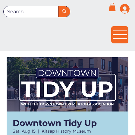
Downtown Tidy Up
Sat, Aug 15
  |  
Kitsap History Museum