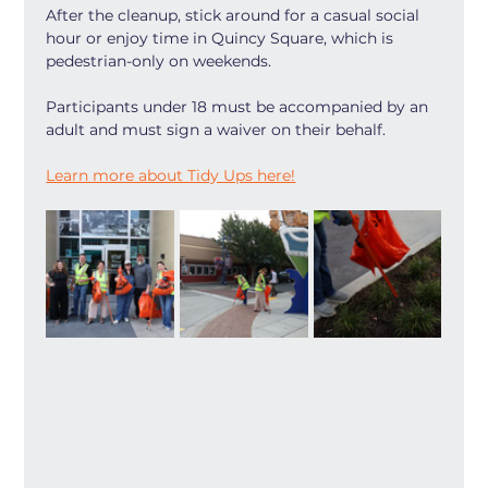
After the cleanup, stick around for a casual social 
hour or enjoy time in Quincy Square, which is 
pedestrian-only on weekends.
Participants under 18 must be accompanied by an 
adult and must sign a waiver on their behalf.
Learn more about Tidy Ups here!