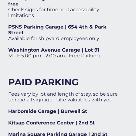
free
Check signs for time and accessibility
limitations
PSNS Parking Garage | 654 4th & Park
Street
Available for shipyard employees only
Washington Avenue Garage | Lot 91
M - F 5:00 pm - 2:00 am | Free Parking
PAID PARKING
Fees vary by lot and length of stay, so be sure
to read all signage. Take valuables with you.
Harborside Garage | Burwell St
Kitsap Conference Center | 2nd St
Marina Square Parking Garage | 2nd St