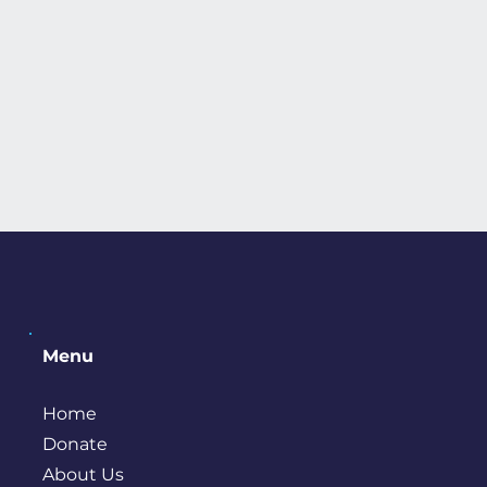
Menu
Home
Donate
About Us