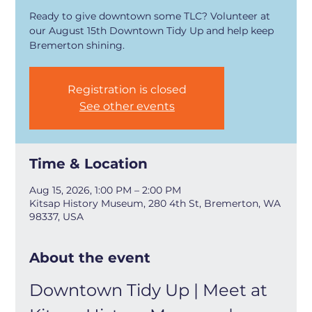
Ready to give downtown some TLC? Volunteer at
our August 15th Downtown Tidy Up and help keep
Bremerton shining.
Registration is closed
See other events
Time & Location
Aug 15, 2026, 1:00 PM – 2:00 PM
Kitsap History Museum, 280 4th St, Bremerton, WA
98337, USA
About the event
Downtown Tidy Up | Meet at 