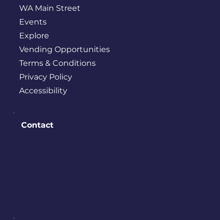
WA Main Street
Events
Explore
Vending Opportunities
Terms & Conditions
Privacy Policy
Accessibility
Contact
PO BOX 245
Bremerton, WA 98337
contact@downtownbremerton.
org
Sign Up for Our Newsletter