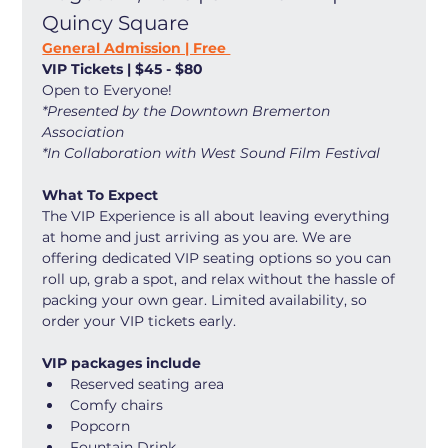
Quincy Square
General Admission | Free 
VIP Tickets | $45 - $80
Open to Everyone! 
*Presented by the Downtown Bremerton 
Association
*In Collaboration with West Sound Film Festival
What To Expect
The VIP Experience is all about leaving everything 
at home and just arriving as you are. We are 
offering dedicated VIP seating options so you can 
roll up, grab a spot, and relax without the hassle of 
packing your own gear. Limited availability, so 
order your VIP tickets early. 
VIP packages include
Reserved seating area
Comfy chairs
Popcorn
Fountain Drink