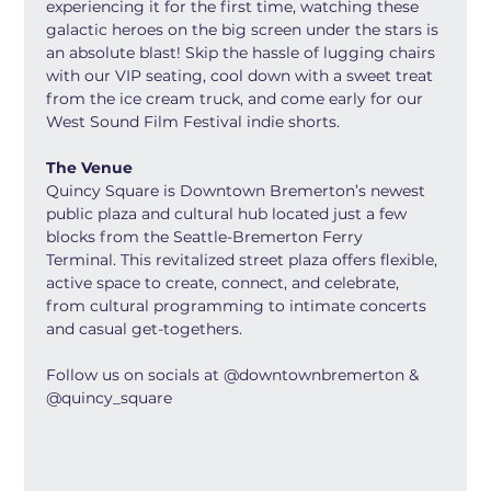
experiencing it for the first time, watching these 
galactic heroes on the big screen under the stars is 
an absolute blast! Skip the hassle of lugging chairs 
with our VIP seating, cool down with a sweet treat 
from the ice cream truck, and come early for our 
West Sound Film Festival indie shorts.
The Venue
Quincy Square is Downtown Bremerton’s newest 
public plaza and cultural hub located just a few 
blocks from the Seattle-Bremerton Ferry 
Terminal. This revitalized street plaza offers flexible, 
active space to create, connect, and celebrate, 
from cultural programming to intimate concerts 
and casual get-togethers.
Follow us on socials at @downtownbremerton & 
@quincy_square