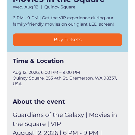
Wed, Aug 12
  |  
Quincy Square
6 PM - 9 PM | Get the VIP experience during our
family-friendly movies on our giant LED screen!
Buy Tickets
Time & Location
Aug 12, 2026, 6:00 PM – 9:00 PM
Quincy Square, 253 4th St, Bremerton, WA 98337,
USA
About the event
Guardians of the Galaxy | Movies in 
the Square | VIP
August 12, 2026 | 6 PM - 9 PM | 