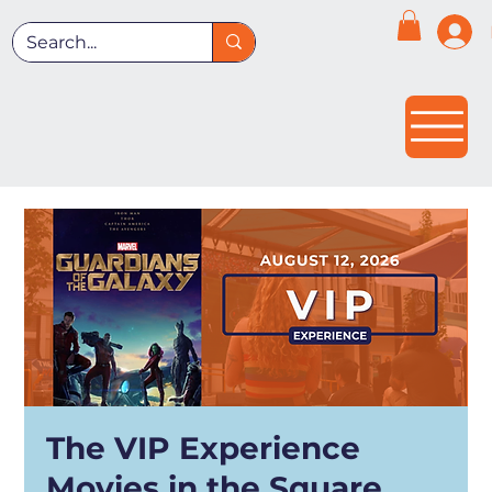
The VIP Experience
Movies in the Square