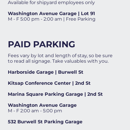
Available for shipyard employees only
Washington Avenue Garage | Lot 91
M - F 5:00 pm - 2:00 am | Free Parking
PAID PARKING
Fees vary by lot and length of stay, so be sure
to read all signage. Take valuables with you.
Harborside Garage | Burwell St
Kitsap Conference Center | 2nd St
Marina Square Parking Garage | 2nd St
Washington Avenue Garage
M - F 2:00 am - 5:00 pm
532 Burwell St Parking Garage