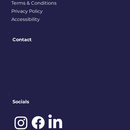
Terms & Conditions
Privacy Policy
Accessibility
Contact
PO BOX 245
Bremerton, WA 98337
contact@downtownbremerton.
org
Sign Up for Our Newsletter
Socials