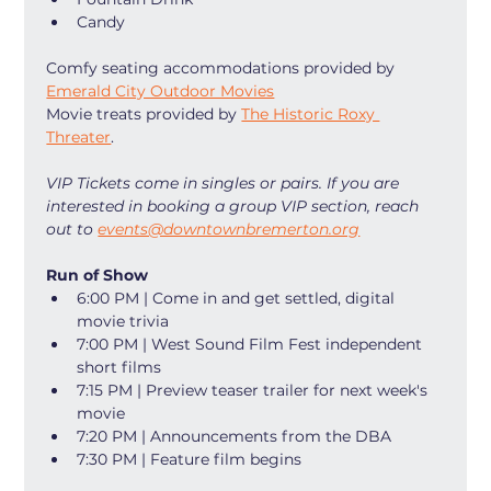
Candy
Comfy seating accommodations provided by 
Emerald City Outdoor Movies
Movie treats provided by 
The Historic Roxy 
Threater
. 
VIP Tickets come in singles or pairs. If you are 
interested in booking a group VIP section, reach 
out to 
events@downtownbremerton.org
Run of Show
6:00 PM | Come in and get settled, digital 
movie trivia
7:00 PM | West Sound Film Fest independent 
short films
7:15 PM | Preview teaser trailer for next week's 
movie
7:20 PM | Announcements from the DBA
7:30 PM | Feature film begins