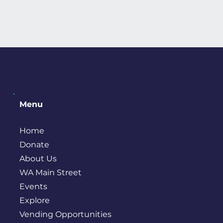
Menu
Home
Donate
About Us
WA Main Street
Events
Explore
Vending Opportunities