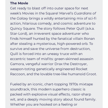
The Movie
Get ready to blast off into outer space for next 
week’s Movies in the Square! Marvel’s 
Guardians of 
the Galaxy
 brings a wildly entertaining mix of sci-fi 
action, hilarious comedy, and cosmic adventure to 
Quincy Square. The story follows Peter Quill (a.k.a. 
Star-Lord), an irreverent space adventurer who 
finds himself hunted by the fanatical villain Ronan 
after stealing a mysterious, high-powered orb. To 
survive and save the universe from destruction, 
Quill is forced into an uneasy truce with an 
eccentric team of misfits: green-skinned assassin 
Gamora, vengeful warrior Drax the Destroyer, 
weapon-toting genetically engineered Rocket 
Raccoon, and the lovable tree-like humanoid Groot.
Fueled by an iconic, chart-topping 1970s mixtape 
soundtrack, this modern superhero classic is 
packed with explosive visual effects, razor-sharp 
wit, and a deeply moving story about found family. 
Whether you are hooked on a feeling or 