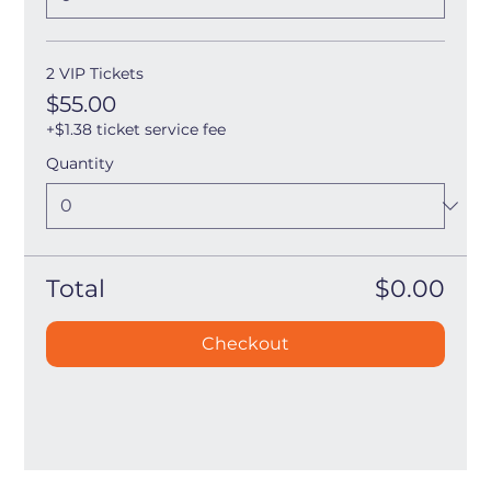
2 VIP Tickets
$55.00
+$1.38 ticket service fee
Quantity
Total
$0.00
Checkout