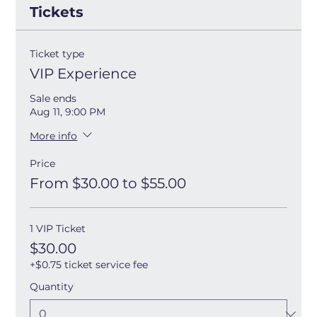
Tickets
Ticket type
VIP Experience
Sale ends
Aug 11, 9:00 PM
More info
Price
From $30.00 to $55.00
1 VIP Ticket
$30.00
+$0.75 ticket service fee
Quantity