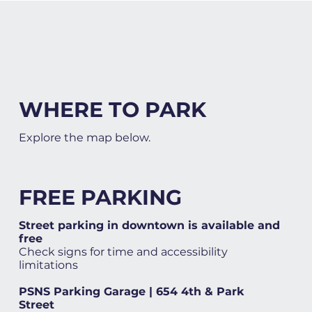
WHERE TO PARK
Explore the map below.
FREE PARKING
Street parking in downtown is available and
free
Check signs for time and accessibility
limitations
PSNS Parking Garage | 654 4th & Park
Street