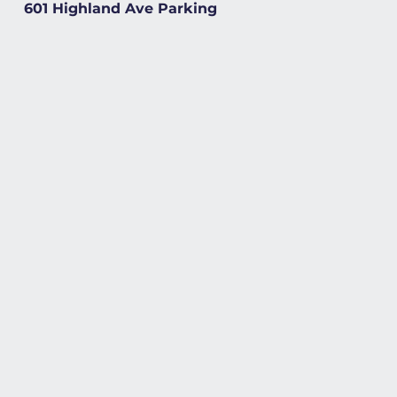
601 Highland Ave Parking