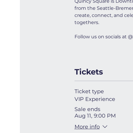
Quincy Square is Downto
from the Seattle-Bremerto
create, connect, and cel
togethers.
Follow us on socials a
Tickets
Ticket type
VIP Experience
Sale ends
Aug 11, 9:00 PM
More info