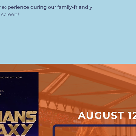
P experience during our family-friendly
 screen!