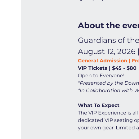
About the eve
Guardians of the
August 12, 2026 
General Admission | Fr
VIP Tickets | $45 - $80
Open to Everyone! 
*Presented by the Down
*In Collaboration with W
What To Expect
The VIP Experience is all
dedicated VIP seating opt
your own gear. Limited ava