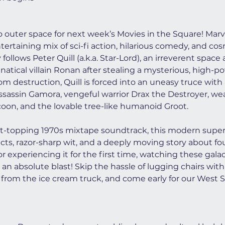
to outer space for next week’s Movies in the Square! Marve
ntertaining mix of sci-fi action, hilarious comedy, and co
follows Peter Quill (a.k.a. Star-Lord), an irreverent spac
atical villain Ronan after stealing a mysterious, high-po
m destruction, Quill is forced into an uneasy truce with
ssassin Gamora, vengeful warrior Drax the Destroyer, we
on, and the lovable tree-like humanoid Groot.
rt-topping 1970s mixtape soundtrack, this modern superh
fects, razor-sharp wit, and a deeply moving story about f
r experiencing it for the first time, watching these gala
 an absolute blast! Skip the hassle of lugging chairs with 
from the ice cream truck, and come early for our West S