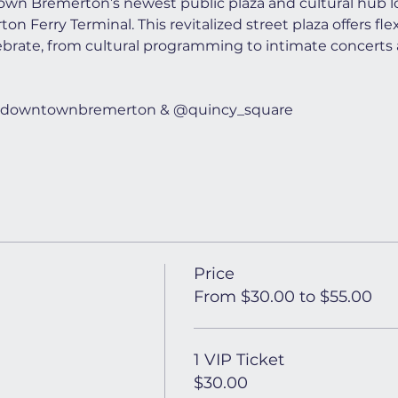
wn Bremerton’s newest public plaza and cultural hub lo
n Ferry Terminal. This revitalized street plaza offers flex
ebrate, from cultural programming to intimate concerts 
t @downtownbremerton & @quincy_square
Price
From $30.00 to $55.00
1 VIP Ticket
$30.00