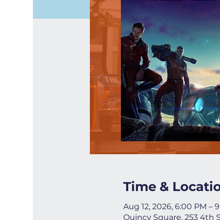
Time & Locati
Aug 12, 2026, 6:00 PM – 
Quincy Square, 253 4th 