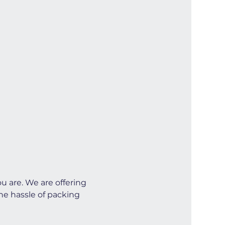
u are. We are offering 
he hassle of packing 