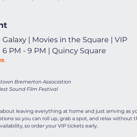
nt
 Galaxy | Movies in the Square | VIP
| 6 PM - 9 PM | Quincy Square
ee 
town Bremerton Association
est Sound Film Festival
 about leaving everything at home and just arriving as yo
ions so you can roll up, grab a spot, and relax without t
ilability, so order your VIP tickets early. 