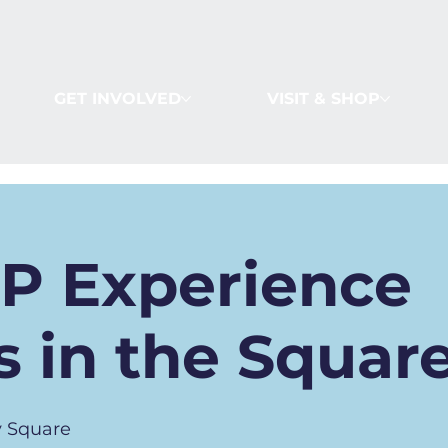
GET INVOLVED
VISIT & SHOP
IP Experience
 in the Squar
 Square