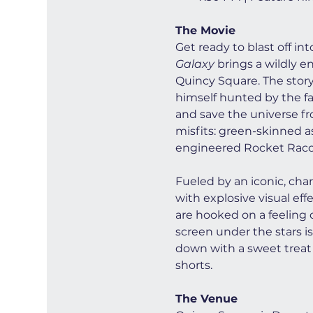
The Movie
Get ready to blast off in
Galaxy
 brings a wildly e
Quincy Square. The story 
himself hunted by the fan
and save the universe fro
misfits: green-skinned a
engineered Rocket Racco
Fueled by an iconic, cha
with explosive visual ef
are hooked on a feeling o
screen under the stars is
down with a sweet treat 
shorts.
The Venue