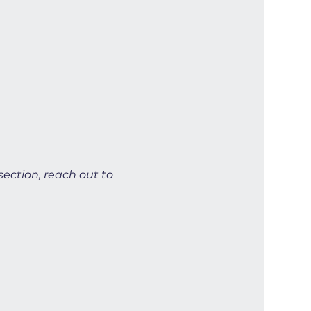
section, reach out to 