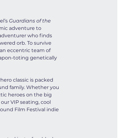
l’s 
Guardians of the 
smic adventure to 
e adventurer who finds 
wered orb. To survive 
 an eccentric team of 
apon-toting genetically 
ero classic is packed 
ound family. Whether you 
ctic heroes on the big 
our VIP seating, cool 
ound Film Festival indie 