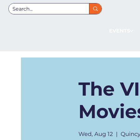
EVENTS
The V
Movies
Wed, Aug 12
  |  
Quincy