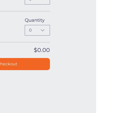
Quantity
0
$0.00
heckout