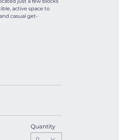
cated just a few blocks 
ible, active space to 
and casual get-
Quantity
0