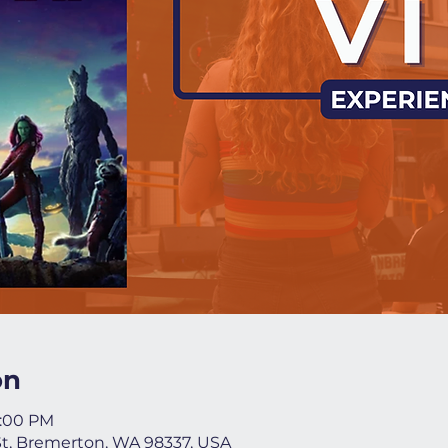
on
9:00 PM
St, Bremerton, WA 98337, USA