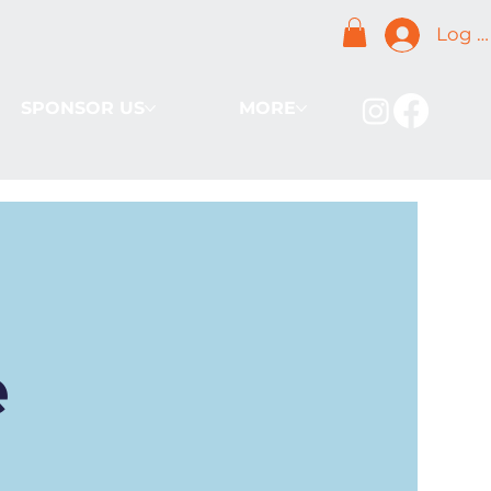
Log I
SPONSOR US
MORE
e