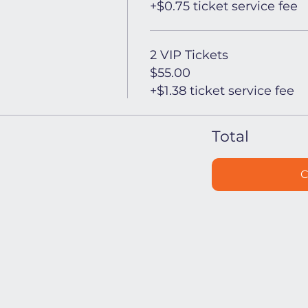
+$0.75 ticket service fee
2 VIP Tickets
$55.00
+$1.38 ticket service fee
Total
C