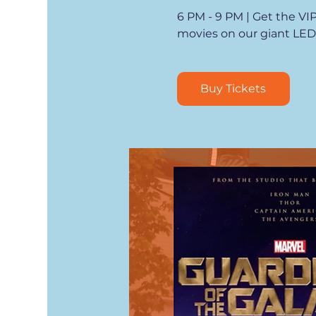
6 PM - 9 PM | Get the VI
movies on our giant LED
Buy Tickets