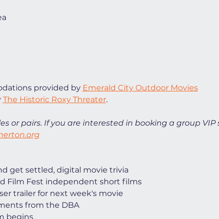
ea
ations provided by 
Emerald City Outdoor Movies
 
The Historic Roxy Threater
. 
es or pairs. If you are interested in booking a group VIP 
erton.org
 get settled, digital movie trivia
d Film Fest independent short films
ser trailer for next week's movie
ments from the DBA
lm begins