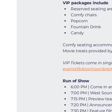
VIP packages include
Reserved seating ar
Comfy chairs
Popcorn
Fountain Drink
Candy
Comfy seating accommod
Movie treats provided by
VIP Tickets come in singl
events@downtownbrem
Run of Show
6:00 PM | Come in and
7:00 PM | West Soun
7:15 PM | Preview tea
7:20 PM | Announce
7:30 PM | Feature fi