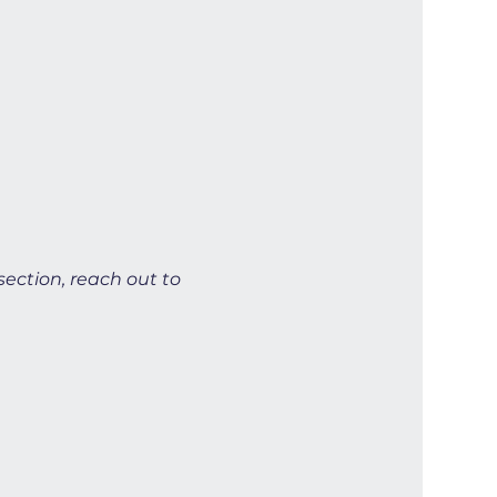
section, reach out to 