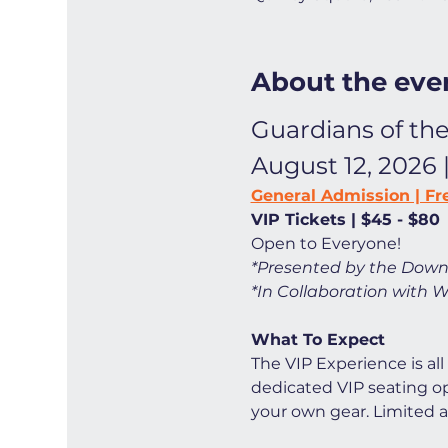
About the eve
Guardians of the
August 12, 2026 
General Admission | Fr
VIP Tickets | $45 - $80
Open to Everyone! 
*Presented by the Down
*In Collaboration with W
What To Expect
The VIP Experience is all
dedicated VIP seating opt
your own gear. Limited ava