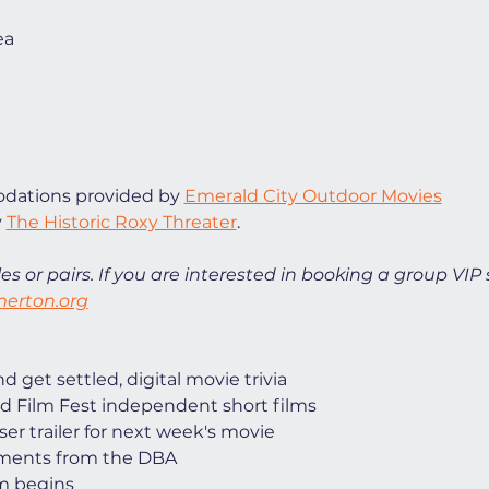
ea
ations provided by 
Emerald City Outdoor Movies
 
The Historic Roxy Threater
. 
es or pairs. If you are interested in booking a group VIP 
erton.org
 get settled, digital movie trivia
d Film Fest independent short films
ser trailer for next week's movie
ments from the DBA
lm begins