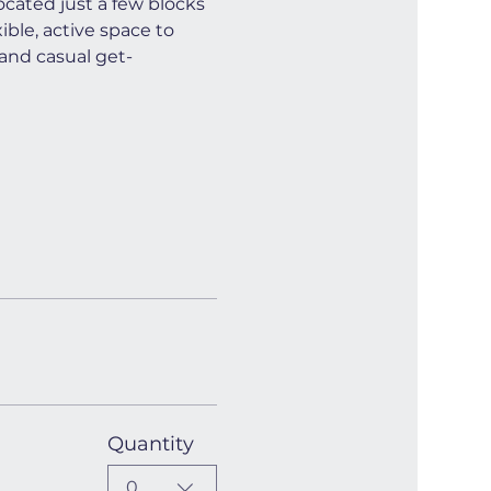
cated just a few blocks 
ible, active space to 
and casual get-
Quantity
0