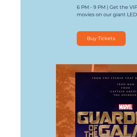
6 PM - 9 PM | Get the VI
movies on our giant LED
Buy Tickets