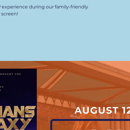
P experience during our family-friendly
 screen!