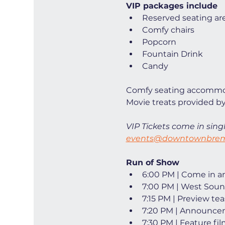
VIP packages include
Reserved seating ar
Comfy chairs
Popcorn
Fountain Drink
Candy
Comfy seating accommod
Movie treats provided by
VIP Tickets come in singl
events@downtownbrem
Run of Show
6:00 PM | Come in and
7:00 PM | West Soun
7:15 PM | Preview tea
7:20 PM | Announce
7:30 PM | Feature fi