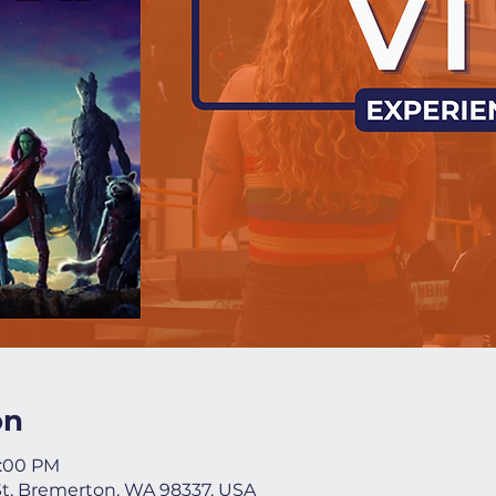
on
9:00 PM
St, Bremerton, WA 98337, USA