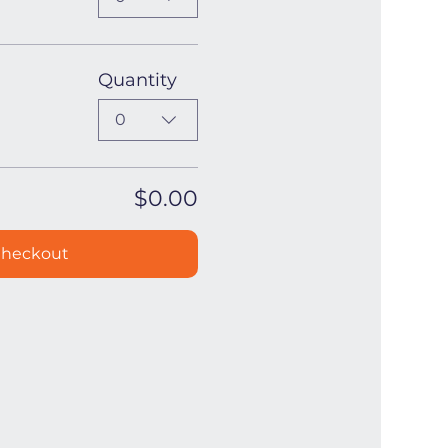
Quantity
0
$0.00
heckout