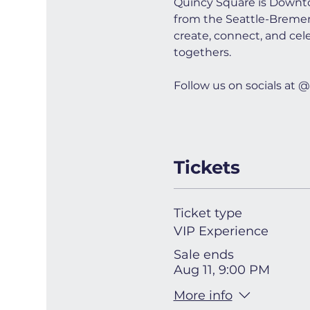
Quincy Square is Downto
from the Seattle-Bremerto
create, connect, and cel
togethers.
Follow us on socials a
Tickets
Ticket type
VIP Experience
Sale ends
Aug 11, 9:00 PM
More info