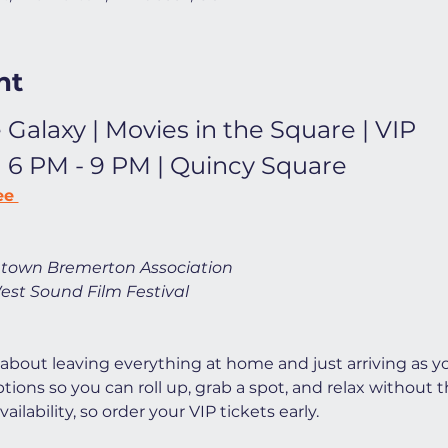
nt
 Galaxy | Movies in the Square | VIP
| 6 PM - 9 PM | Quincy Square
ee 
town Bremerton Association
est Sound Film Festival
 about leaving everything at home and just arriving as yo
ions so you can roll up, grab a spot, and relax without t
ilability, so order your VIP tickets early. 