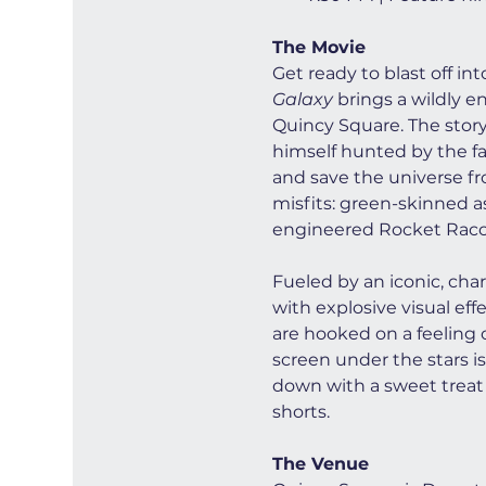
The Movie
Get ready to blast off in
Galaxy
 brings a wildly e
Quincy Square. The story 
himself hunted by the fan
and save the universe fro
misfits: green-skinned a
engineered Rocket Racco
Fueled by an iconic, cha
with explosive visual ef
are hooked on a feeling o
screen under the stars is
down with a sweet treat 
shorts.
The Venue