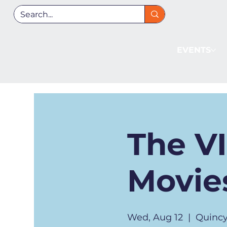
EVENTS
The V
Movies
Wed, Aug 12
  |  
Quincy