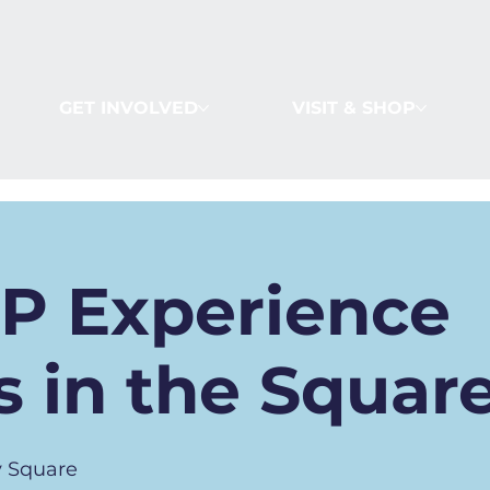
GET INVOLVED
VISIT & SHOP
IP Experience
 in the Squar
 Square