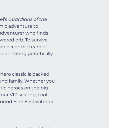
l’s 
Guardians of the 
smic adventure to 
e adventurer who finds 
wered orb. To survive 
 an eccentric team of 
apon-toting genetically 
ero classic is packed 
ound family. Whether you 
ctic heroes on the big 
our VIP seating, cool 
ound Film Festival indie 