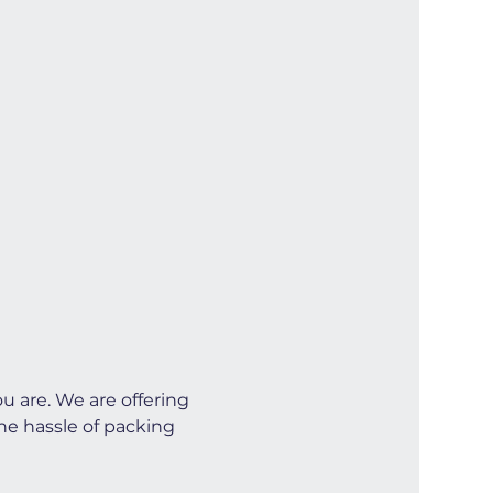
u are. We are offering 
he hassle of packing 