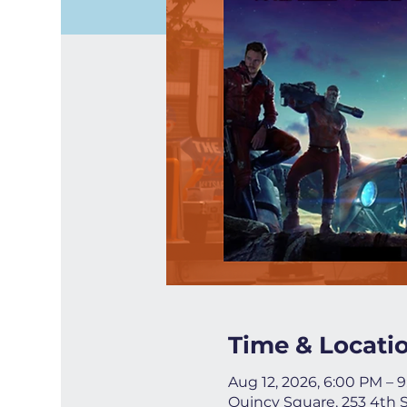
Time & Locati
Aug 12, 2026, 6:00 PM – 
Quincy Square, 253 4th 