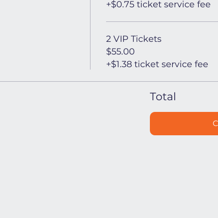
+$0.75 ticket service fee
2 VIP Tickets
$55.00
+$1.38 ticket service fee
Total
C