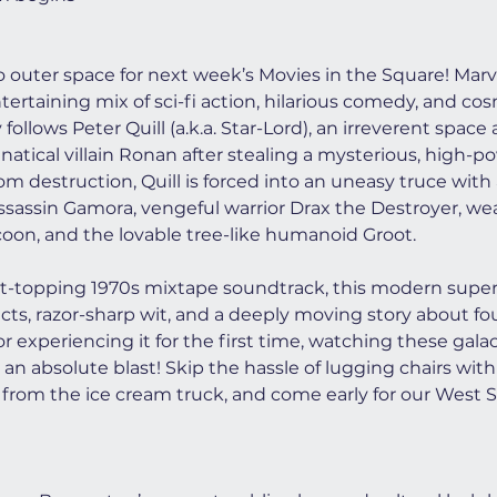
to outer space for next week’s Movies in the Square! Marve
ntertaining mix of sci-fi action, hilarious comedy, and co
follows Peter Quill (a.k.a. Star-Lord), an irreverent spac
atical villain Ronan after stealing a mysterious, high-po
m destruction, Quill is forced into an uneasy truce with
ssassin Gamora, vengeful warrior Drax the Destroyer, we
on, and the lovable tree-like humanoid Groot.
rt-topping 1970s mixtape soundtrack, this modern superh
fects, razor-sharp wit, and a deeply moving story about f
r experiencing it for the first time, watching these gala
 an absolute blast! Skip the hassle of lugging chairs with 
from the ice cream truck, and come early for our West S