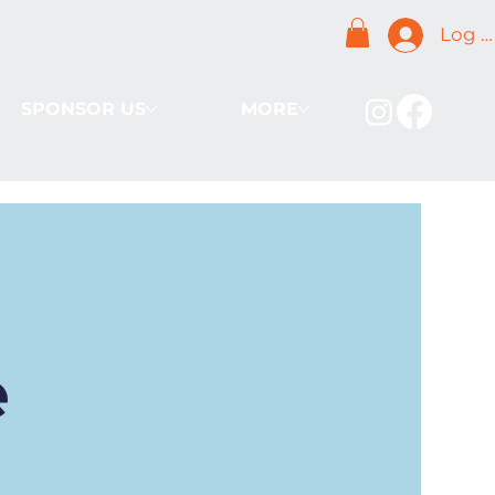
Log I
SPONSOR US
MORE
e