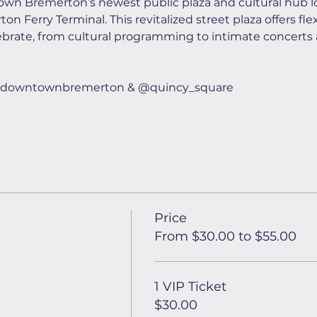
wn Bremerton’s newest public plaza and cultural hub lo
n Ferry Terminal. This revitalized street plaza offers flex
ebrate, from cultural programming to intimate concerts 
t @downtownbremerton & @quincy_square
Price
From $30.00 to $55.00
1 VIP Ticket
$30.00