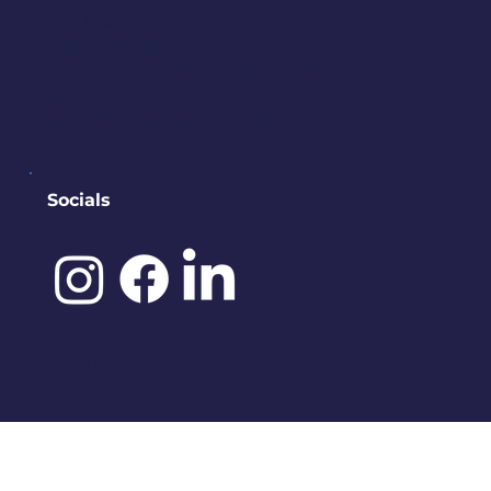
PO BOX 245
Bremerton, WA 98337
contact@downtownbremerton.
org
Sign Up for Our Newsletter
Socials
©️ 2025 by
IDENA DESIGNS.