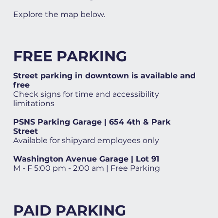
Explore the map below.
FREE PARKING
Street parking in downtown is available and
free
Check signs for time and accessibility
limitations
PSNS Parking Garage | 654 4th & Park
Street
Available for shipyard employees only
Washington Avenue Garage | Lot 91
M - F 5:00 pm - 2:00 am | Free Parking
PAID PARKING