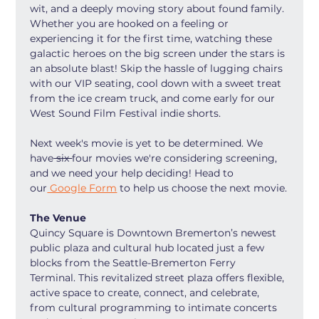
wit, and a deeply moving story about found family. 
Whether you are hooked on a feeling or 
experiencing it for the first time, watching these 
galactic heroes on the big screen under the stars is 
an absolute blast! Skip the hassle of lugging chairs 
with our VIP seating, cool down with a sweet treat 
from the ice cream truck, and come early for our 
West Sound Film Festival indie shorts.
Next week's movie is yet to be determined. We 
have
 six 
four movies we're considering screening, 
and we need your help deciding! Head to 
our
 Google Form
 to help us choose the next movie.
The Venue
Quincy Square is Downtown Bremerton’s newest 
public plaza and cultural hub located just a few 
blocks from the Seattle-Bremerton Ferry 
Terminal. This revitalized street plaza offers flexible, 
active space to create, connect, and celebrate, 
from cultural programming to intimate concerts 