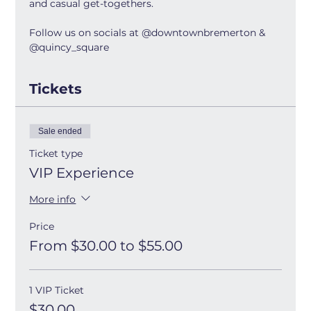
and casual get-togethers.
Follow us on socials at @downtownbremerton & 
@quincy_square
Tickets
Sale ended
Ticket type
VIP Experience
More info
Price
From $30.00 to $55.00
1 VIP Ticket
$30.00