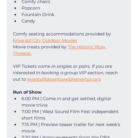
Comfy chairs
Popcorn
Fountain Drink
Candy
Comfy seating accommodations provided by 
Emerald City Outdoor Movies
Movie treats provided by 
The Historic Roxy 
Threater
. 
VIP Tickets come in singles or pairs. If you are 
interested in booking a group VIP section, reach 
out to 
events@downtownbremerton.org
Run of Show
6:00 PM | Come in and get settled, digital 
movie trivia
7:00 PM | West Sound Film Fest independent 
short films
7:15 PM | Preview teaser trailer for next week's 
movie
7:20 PM | Announcements from the DBA