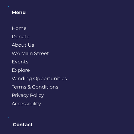
Menu
Home
Donate
About Us
WA Main Street
Events
Explore
Vending Opportunities
Terms & Conditions
Privacy Policy
Accessibility
Contact