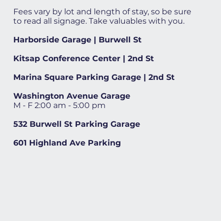
Fees vary by lot and length of stay, so be sure
to read all signage. Take valuables with you.
Harborside Garage | Burwell St
Kitsap Conference Center | 2nd St
Marina Square Parking Garage | 2nd St
Washington Avenue Garage
M - F 2:00 am - 5:00 pm
532 Burwell St Parking Garage
601 Highland Ave Parking