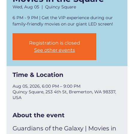
Wed, Aug 05
  |  
Quincy Square
6 PM - 9 PM | Get the VIP experience during our
family-friendly movies on our giant LED screen!
Registration is closed
See other events
Time & Location
Aug 05, 2026, 6:00 PM – 9:00 PM
Quincy Square, 253 4th St, Bremerton, WA 98337,
USA
About the event
Guardians of the Galaxy | Movies in 