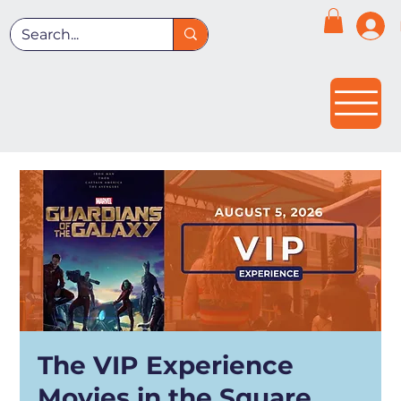
The VIP Experience
Movies in the Square