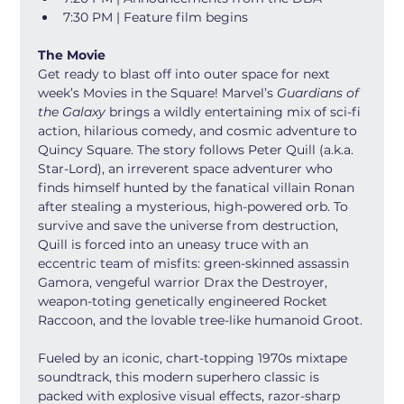
7:30 PM | Feature film begins
The Movie
Get ready to blast off into outer space for next 
week’s Movies in the Square! Marvel’s 
Guardians of 
the Galaxy
 brings a wildly entertaining mix of sci-fi 
action, hilarious comedy, and cosmic adventure to 
Quincy Square. The story follows Peter Quill (a.k.a. 
Star-Lord), an irreverent space adventurer who 
finds himself hunted by the fanatical villain Ronan 
after stealing a mysterious, high-powered orb. To 
survive and save the universe from destruction, 
Quill is forced into an uneasy truce with an 
eccentric team of misfits: green-skinned assassin 
Gamora, vengeful warrior Drax the Destroyer, 
weapon-toting genetically engineered Rocket 
Raccoon, and the lovable tree-like humanoid Groot.
Fueled by an iconic, chart-topping 1970s mixtape 
soundtrack, this modern superhero classic is 
packed with explosive visual effects, razor-sharp 