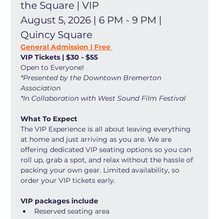
the Square | VIP
August 5, 2026 | 6 PM - 9 PM | 
Quincy Square
General Admission | Free 
VIP Tickets | $30 - $55
Open to Everyone! 
*Presented by the Downtown Bremerton 
Association
*In Collaboration with West Sound Film Festival
What To Expect
The VIP Experience is all about leaving everything 
at home and just arriving as you are. We are 
offering dedicated VIP seating options so you can 
roll up, grab a spot, and relax without the hassle of 
packing your own gear. Limited availability, so 
order your VIP tickets early. 
VIP packages include
Reserved seating area