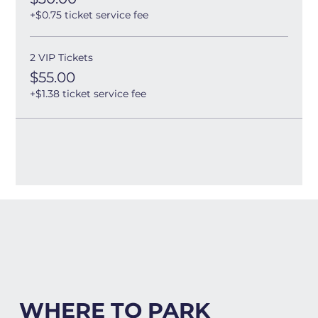
+$0.75 ticket service fee
2 VIP Tickets
$55.00
+$1.38 ticket service fee
WHERE TO PARK