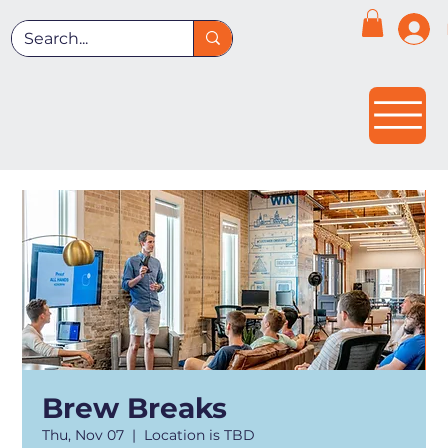
Brew Breaks
Thu, Nov 07
  |  
Location is TBD