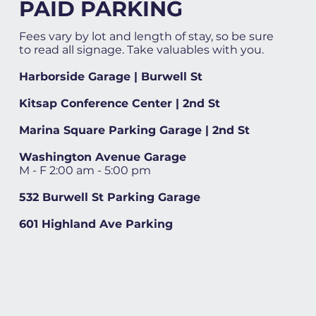
PAID PARKING
Fees vary by lot and length of stay, so be sure
to read all signage. Take valuables with you.
Harborside Garage | Burwell St
Kitsap Conference Center | 2nd St
Marina Square Parking Garage | 2nd St
Washington Avenue Garage
M - F 2:00 am - 5:00 pm
532 Burwell St Parking Garage
601 Highland Ave Parking