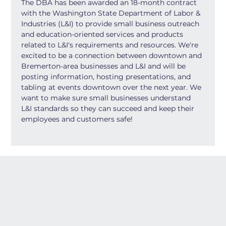
The DBA has been awarded an 18-month contract 
with the Washington State Department of Labor & 
Industries (L&I) to provide small business outreach 
and education-oriented services and products 
related to L&I's requirements and resources. We're 
excited to be a connection between downtown and 
Bremerton-area businesses and L&I and will be 
posting information, hosting presentations, and 
tabling at events downtown over the next year. We 
want to make sure small businesses understand 
L&I standards so they can succeed and keep their 
employees and customers safe!