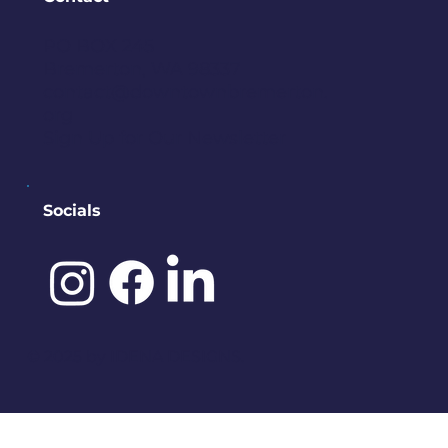
PO BOX 245
Bremerton, WA 98337
contact@downtownbremerton.
org
Sign Up for Our Newsletter
Socials
©️ 2025 by
IDENA DESIGNS.