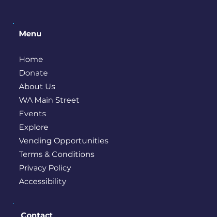
Menu
Home
Donate
About Us
WA Main Street
Events
Explore
Vending Opportunities
Terms & Conditions
Privacy Policy
Accessibility
Contact