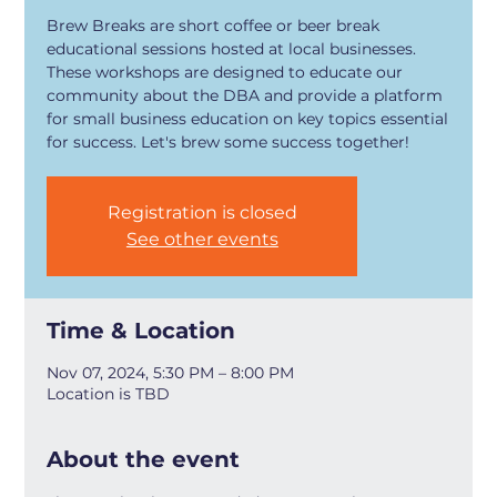
Brew Breaks are short coffee or beer break
educational sessions hosted at local businesses.
These workshops are designed to educate our
community about the DBA and provide a platform
for small business education on key topics essential
for success. Let's brew some success together!
Registration is closed
See other events
Time & Location
Nov 07, 2024, 5:30 PM – 8:00 PM
Location is TBD
About the event