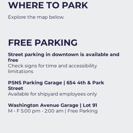
WHERE TO PARK
Explore the map below.
FREE PARKING
Street parking in downtown is available and
free
Check signs for time and accessibility
limitations
PSNS Parking Garage | 654 4th & Park
Street
Available for shipyard employees only
Washington Avenue Garage | Lot 91
M - F 5:00 pm - 2:00 am | Free Parking