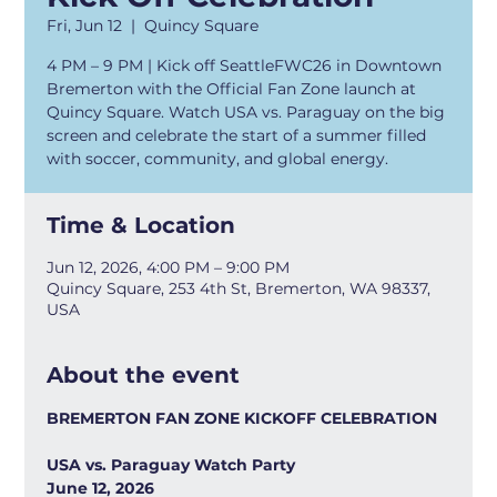
Fri, Jun 12
  |  
Quincy Square
4 PM – 9 PM | Kick off SeattleFWC26 in Downtown
Bremerton with the Official Fan Zone launch at
Quincy Square. Watch USA vs. Paraguay on the big
screen and celebrate the start of a summer filled
with soccer, community, and global energy.
Time & Location
Jun 12, 2026, 4:00 PM – 9:00 PM
Quincy Square, 253 4th St, Bremerton, WA 98337,
USA
About the event
BREMERTON FAN ZONE KICKOFF CELEBRATION
USA vs. Paraguay Watch Party
June 12, 2026