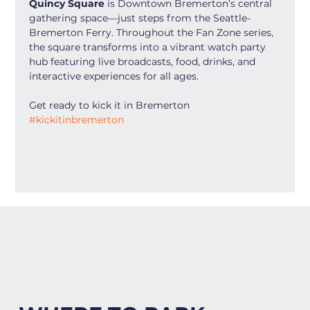
Quincy Square
 is Downtown Bremerton’s central 
gathering space—just steps from the Seattle-
Bremerton Ferry. Throughout the Fan Zone series, 
the square transforms into a vibrant watch party 
hub featuring live broadcasts, food, drinks, and 
interactive experiences for all ages.
Get ready to kick it in Bremerton 
#kickitinbremerton