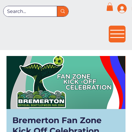
Bremerton Fan Zone
Kick Off Celebration