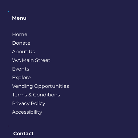
Menu
Home
Donate
About Us
WA Main Street
Events
Explore
Vending Opportunities
Terms & Conditions
Privacy Policy
Accessibility
Contact