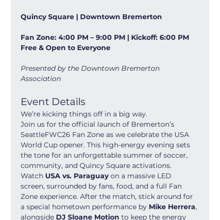
Quincy Square | Downtown Bremerton
Fan Zone: 4:00 PM – 9:00 PM | Kickoff: 6:00 PM
Free & Open to Everyone
Presented by the Downtown Bremerton 
Association
Event Details
We’re kicking things off in a big way.
Join us for the official launch of Bremerton’s 
SeattleFWC26 Fan Zone as we celebrate the USA 
World Cup opener. This high-energy evening sets 
the tone for an unforgettable summer of soccer, 
community, and Quincy Square activations.
Watch 
USA vs. Paraguay
 on a massive LED 
screen, surrounded by fans, food, and a full Fan 
Zone experience. After the match, stick around for 
a special hometown performance by 
Mike Herrera
, 
alongside 
DJ Sloane Motion
 to keep the energy 