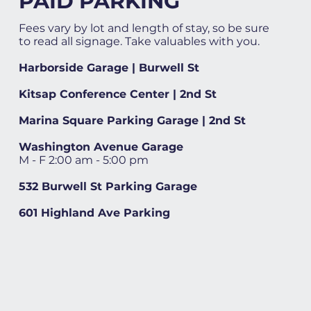
PAID PARKING
Fees vary by lot and length of stay, so be sure
to read all signage. Take valuables with you.
Harborside Garage | Burwell St
Kitsap Conference Center | 2nd St
Marina Square Parking Garage | 2nd St
Washington Avenue Garage
M - F 2:00 am - 5:00 pm
532 Burwell St Parking Garage
601 Highland Ave Parking