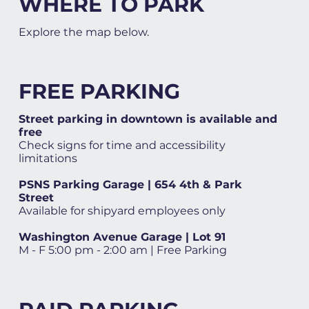
WHERE TO PARK
Explore the map below.
FREE PARKING
Street parking in downtown is available and
free
Check signs for time and accessibility
limitations
PSNS Parking Garage | 654 4th & Park
Street
Available for shipyard employees only
Washington Avenue Garage | Lot 91
M - F 5:00 pm - 2:00 am | Free Parking