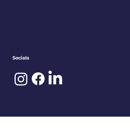
PO BOX 245
Bremerton, WA 98337
contact@downtownbremerton.
org
Sign Up for Our Newsletter
Socials
©️ 2025 by
IDENA DESIGNS.