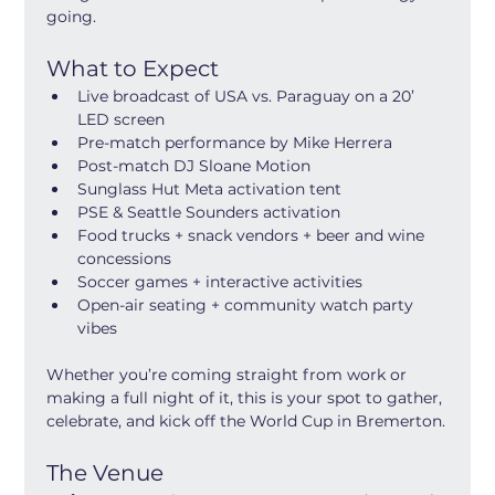
going.
What to Expect
Live broadcast of USA vs. Paraguay on a 20’ 
LED screen
Pre-match performance by Mike Herrera
Post-match DJ Sloane Motion
Sunglass Hut Meta activation tent
PSE & Seattle Sounders activation
Food trucks + snack vendors + beer and wine 
concessions
Soccer games + interactive activities
Open-air seating + community watch party 
vibes
Whether you’re coming straight from work or 
making a full night of it, this is your spot to gather, 
celebrate, and kick off the World Cup in Bremerton.
The Venue