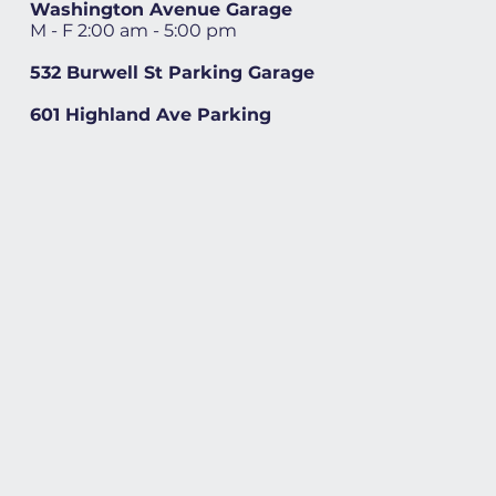
Washington Avenue Garage
M - F 2:00 am - 5:00 pm
532 Burwell St Parking Garage
601 Highland Ave Parking