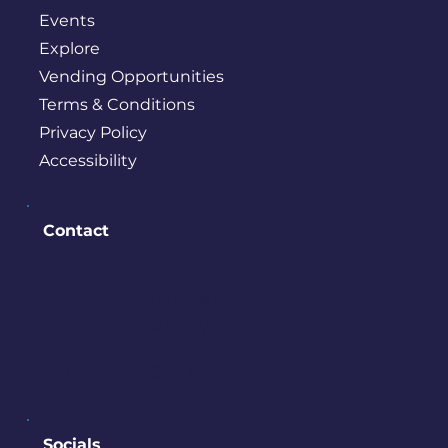
Events
Explore
Vending Opportunities
Terms & Conditions
Privacy Policy
Accessibility
Contact
PO BOX 245
Bremerton, WA 98337
contact@downtownbremerton.
org
Sign Up for Our Newsletter
Socials