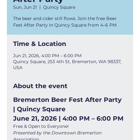
Sun, Jun 21
  |  
Quincy Square
The beer and cider still flows. Join the free Beer
Fest After Party in Quincy Square from 4–6 PM
Time & Location
Jun 21, 2026, 4:00 PM – 6:00 PM
Quincy Square, 253 4th St, Bremerton, WA 98337,
USA
About the event
Bremerton Beer Fest After Party 
| Quincy Square
June 21, 2026 | 4:00 PM – 6:00 PM
Free & Open to Everyone!
Presented by the Downtown Bremerton 
Association