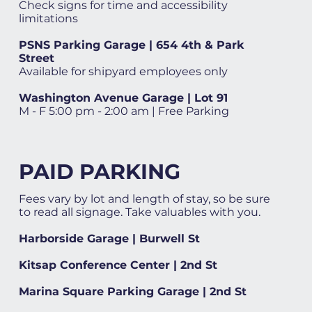
Check signs for time and accessibility
limitations
PSNS Parking Garage | 654 4th & Park
Street
Available for shipyard employees only
Washington Avenue Garage | Lot 91
M - F 5:00 pm - 2:00 am | Free Parking
PAID PARKING
Fees vary by lot and length of stay, so be sure
to read all signage. Take valuables with you.
Harborside Garage | Burwell St
Kitsap Conference Center | 2nd St
Marina Square Parking Garage | 2nd St