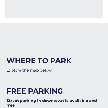
WHERE TO PARK
Explore the map below.
FREE PARKING
Street parking in downtown is available and
free