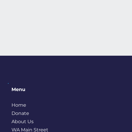
Menu
Home
Donate
About Us
WA Main Street