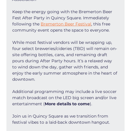
Keep the energy going with the Bremerton Beer 
Fest After Party in Quincy Square. Immediately 
following the 
Bremerton Beer Festival
, this free 
community event opens the space to everyone.
While most festival vendors will be wrapping up, 
four select breweries/cideries (TBD) will remain on-
site offering bottles, cans, and remaining draft 
pours during After Party hours. It’s a relaxed way 
to wind down the day, gather with friends, and 
enjoy the early summer atmosphere in the heart of 
downtown.
Additional programming may include a live soccer 
match broadcast on the LED big screen and/or live 
entertainment (
More details to come
).
Join us in Quincy Square as we transition from 
festival vibes to a laid-back downtown hangout.