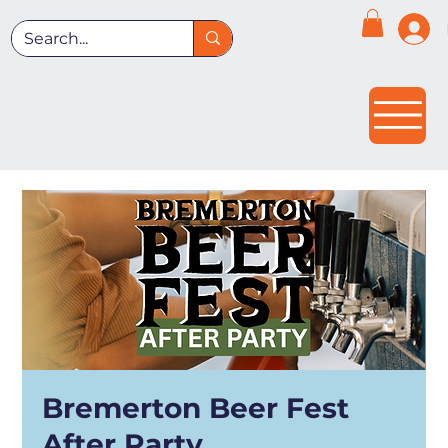
Bremerton Beer Fest
After Party