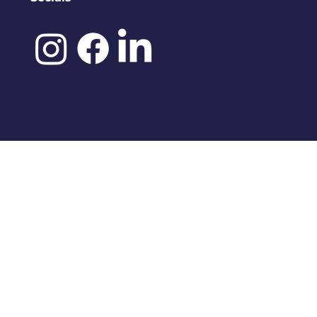
©️ 2025 by
IDENA DESIGNS.