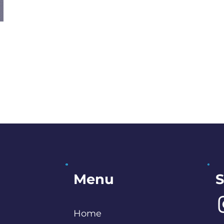
S
Menu
Home