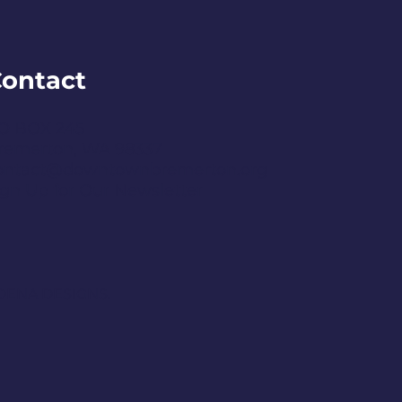
ontact
O BOX 245
remerton, WA 98337
ontact@downtownbremerton.org
ign Up for Our Newsletter
DENA DESIGNS.