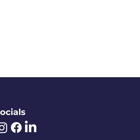
ocials