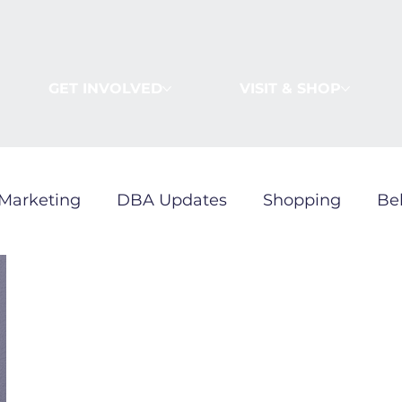
GET INVOLVED
VISIT & SHOP
Marketing
DBA Updates
Shopping
Be