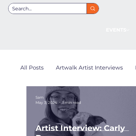
EVENTS
All Posts
Artwalk Artist Interviews
Local Guides
Fan Zone
Sam
May 3, 2024
1 min read
Artist Interview: Carly