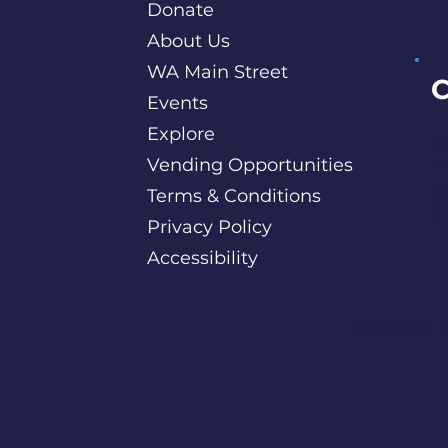
Donate
About Us
WA Main Street
C
Events
Explore
P
Vending Opportunities
B
c
Terms & Conditions
S
Privacy Policy
Accessibility
©️ 2025 by
I