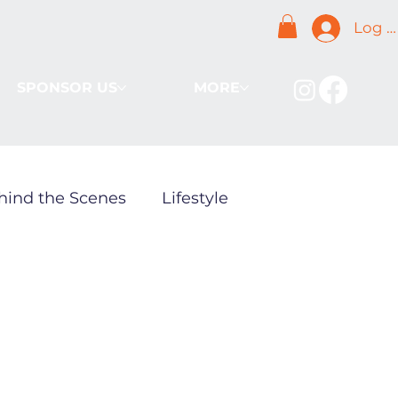
Log I
SPONSOR US
MORE
hind the Scenes
Lifestyle