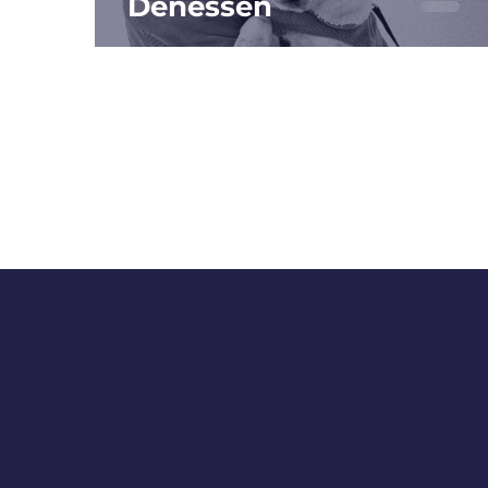
Denessen