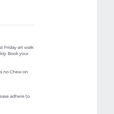
t Friday art walk
kly. Book your
 is no Chew on
lease adhere to