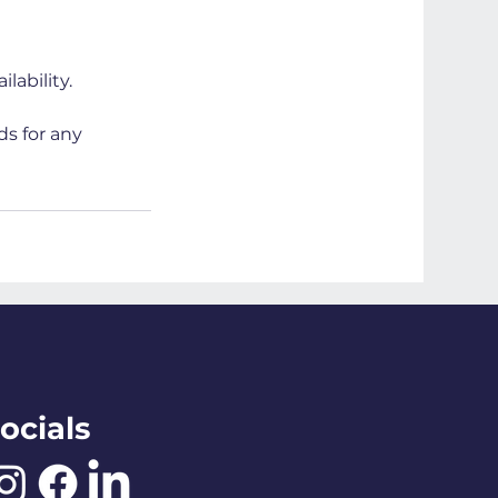
lability.
ds for any
ocials