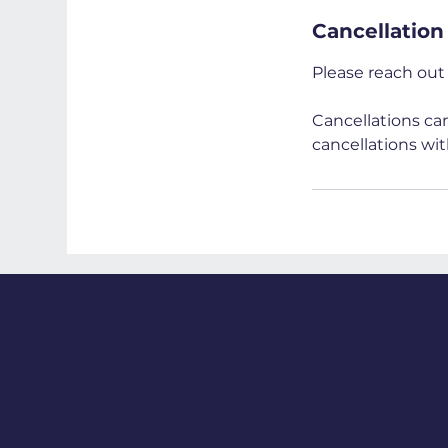
Cancellation
Please reach out 
Cancellations can
cancellations wit