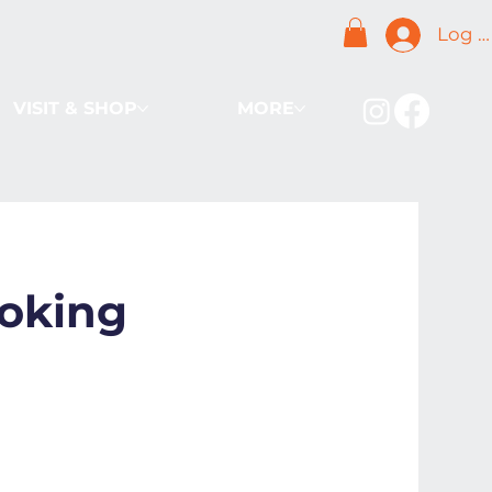
Log I
VISIT & SHOP
MORE
oking