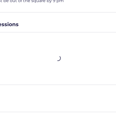
st be out of the square by 9 pm
ssions