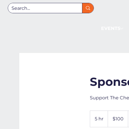
EVENTS
Spons
Support The Che
100
US
5 hr
5
$100
dollars
h