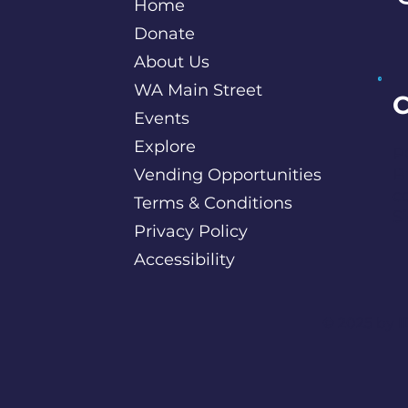
Home
Donate
About Us
WA Main Street
C
Events
Explore
P
Vending Opportunities
B
c
Terms & Conditions
S
Privacy Policy
Accessibility
©️ 2025 by
I