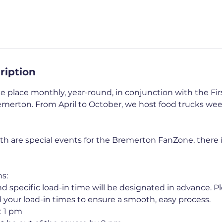
ription
 place monthly, year-round, in conjunction with the Firs
erton. From April to October, we host food trucks wee
th are special events for the Bremerton FanZone, there
s:
d specific load-in time will be designated in advance. P
d your load-in times to ensure a smooth, easy process.
t 1 pm