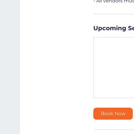
- All vendors mu
Upcoming Se
Book Now