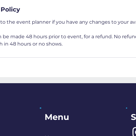
 Policy
to the event planner if you have any changes to your avai
 be made 48 hours prior to event, for a refund. No refun
h in 48 hours or no shows.
S
Menu