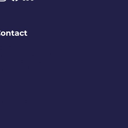
ontact
O BOX 245
remerton, WA 98337
ontact@downtownbremerton.org
ign Up for Our Newsletter
DENA DESIGNS.