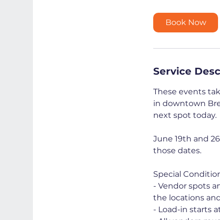
r
Book Now
Service Desc
These events take
in downtown Brem
next spot today.
June 19th and 26
those dates.
Special Condition
- Vendor spots an
the locations an
- Load-in starts a