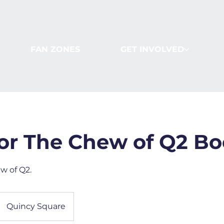
FAN ZONES
GET INVOLVED
or The Chew of Q2 Bo
w of Q2.
Quincy Square