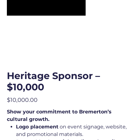
Heritage Sponsor –
$10,000
Price
$10,000.00
Show your commitment to Bremerton’s
cultural growth.
Logo placement
on event signage, website,
and promotional materials.