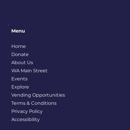
Menu
Home
Donate
About Us
WA Main Street
Events
Explore
Vending Opportunities
Terms & Conditions
Privacy Policy
Accessibility