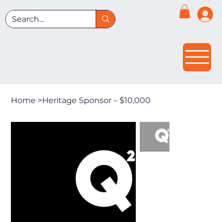
Home
>
Heritage Sponsor – $10,000