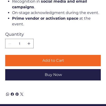
Recognition in
social media and email
campaigns
.
On-stage acknowledgment during the event.
Prime vendor or activation space
at the
event.
Quantity
Add to Cart
Buy Now