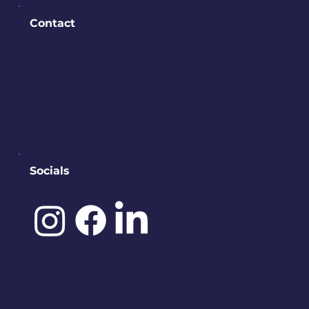
Contact
PO BOX 245
Bremerton, WA 98337
contact@downtownbremerton.
org
Sign Up for Our Newsletter
Socials
©️ 2025 by
IDENA DESIGNS.