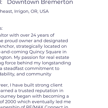
:
Downtown Bremerton
heast, Irrigon, OR, USA
s:
ltor with over 24 years of
the proud owner and designated
nchor, strategically located on
p-and-coming Quincy Square in
ton. My passion for real estate
ing force behind my longstanding
 a steadfast commitment to
dability, and community
r, I have built strong client
earned a trusted reputation in
 journey began with becoming a
 of 2000 which eventually led me
ownership of RE/MAX Connect in