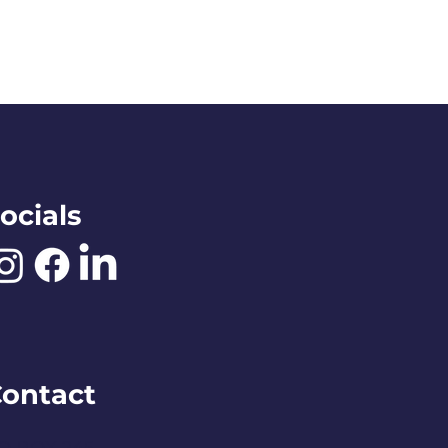
ocials
ontact
O BOX 245