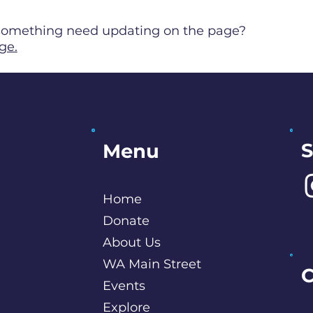
s something need updating on the page?
ge.
S
Menu
Home
Donate
About Us
WA Main Street
C
Events
Explore
P