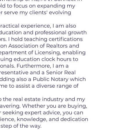
old to focus on expanding my
r serve my clients' evolving
ractical experience, I am also
ducation and professional growth
rs. I hold teaching certifications
n Association of Realtors and
partment of Licensing, enabling
uing education clock hours to
ionals. Furthermore, I am a
presentative and a Senior Real
 adding also a Public Notary which
me to assist a diverse range of
the real estate industry and my
vering. Whether you are buying,
or seeking expert advice, you can
ience, knowledge, and dedication
step of the way.