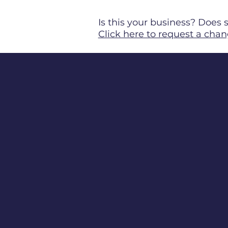
Is this your business? Doe
Click here to request a chan