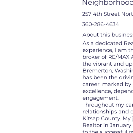
Neighborhood
257 4th Street Nort
360-286-4634
About this busines
As a dedicated Rea
experience, I am 
broker of RE/MAX A
the vibrant and u
Bremerton, Washing
has been the driv
career, marked by
excellence, depen
engagement.
Throughout my caree
relationships and 
Kitsap County. My
Realtor in January
to the successful 