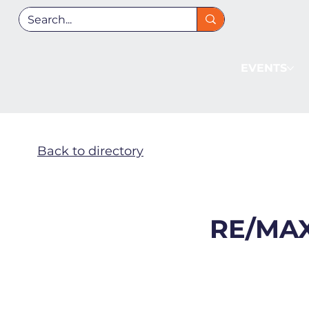
EVENTS
Back to directory
RE/MAX