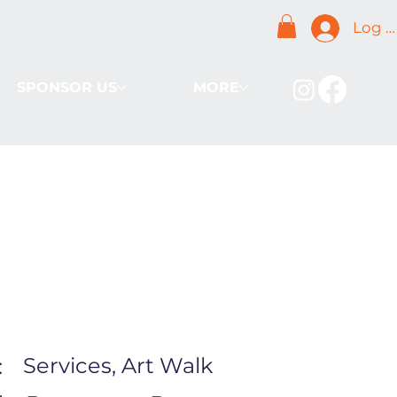
Log I
SPONSOR US
MORE
Services, Art Walk
: