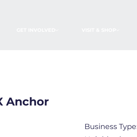
GET INVOLVED
VISIT & SHOP
 Anchor
Business Type