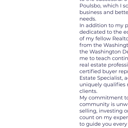
Poulsbo, which I s
business and bette
needs.
In addition to my p
dedicated to the e
of my fellow Realto
from the Washingto
the Washington De
me to teach contin
real estate profess
certified buyer re
Estate Specialist,
uniquely qualifies 
clients.
My commitment to 
community is unwa
selling, investing 
count on my exper
to guide you every 