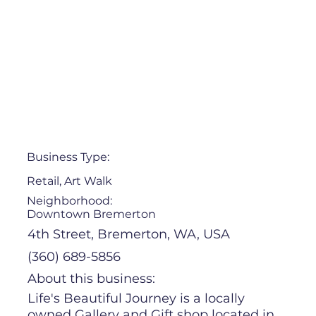
Business Type:
Retail, Art Walk
Neighborhood:
Downtown Bremerton
4th Street, Bremerton, WA, USA
(360) 689-5856
About this business:
Life's Beautiful Journey is a locally
owned Gallery and Gift shop located in