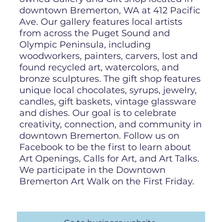
downtown Bremerton, WA at 412 Pacific
Ave. Our gallery features local artists
from across the Puget Sound and
Olympic Peninsula, including
woodworkers, painters, carvers, lost and
found recycled art, watercolors, and
bronze sculptures. The gift shop features
unique local chocolates, syrups, jewelry,
candles, gift baskets, vintage glassware
and dishes. Our goal is to celebrate
creativity, connection, and community in
downtown Bremerton. Follow us on
Facebook to be the first to learn about
Art Openings, Calls for Art, and Art Talks.
We participate in the Downtown
Bremerton Art Walk on the First Friday.