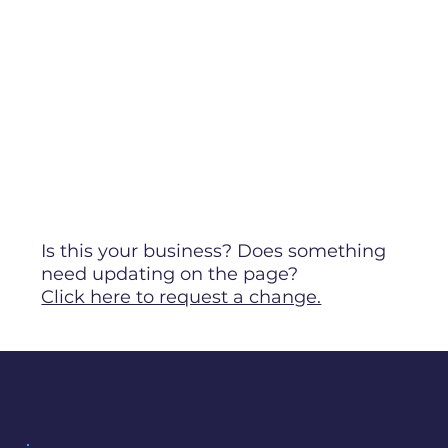
Is this your business? Does something
need updating on the page?
Click here to request a change.