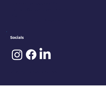
Bremerton, WA 98337
contact@downtownbremerton.
org
Sign Up for Our Newsletter
Socials
©️ 2025 by
IDENA DESIGNS.