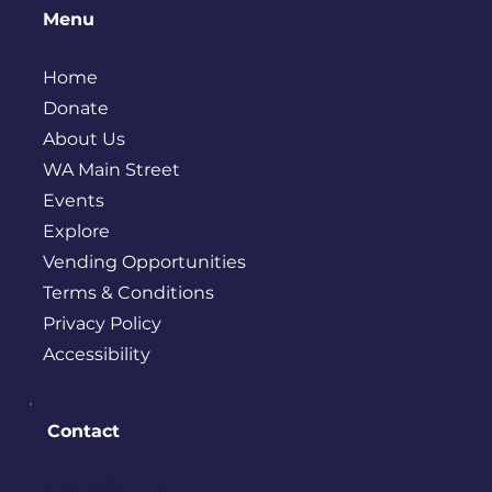
Menu
Home
Donate
About Us
WA Main Street
Events
Explore
Vending Opportunities
Terms & Conditions
Privacy Policy
Accessibility
Contact
PO BOX 245