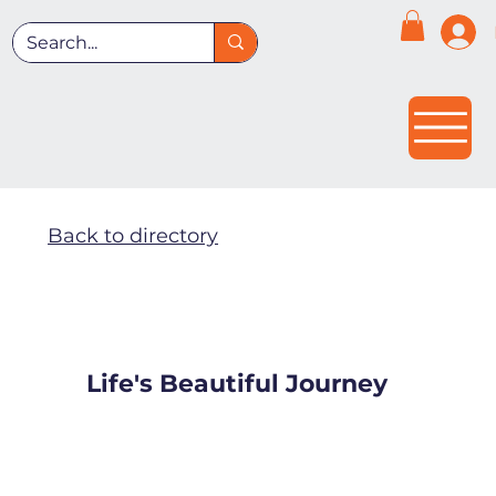
Back to directory
Life's Beautiful Journey