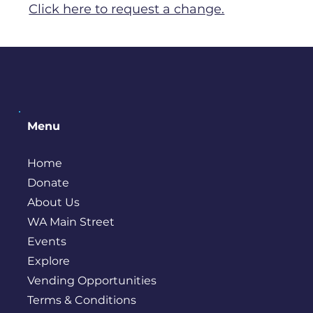
Click here to request a change.
Menu
Home
Donate
About Us
WA Main Street
Events
Explore
Vending Opportunities
Terms & Conditions