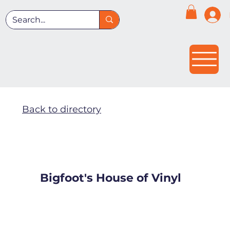
Back to directory
Bigfoot's House of Vinyl