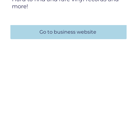
more!
Go to business website