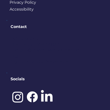
Privacy Policy
Accessibility
Contact
PO BOX 245
Bremerton, WA 98337
contact@downtownbremerton.
org
Sign Up for Our Newsletter
Socials