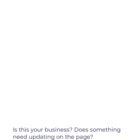
Is this your business? Does something
need updating on the page?