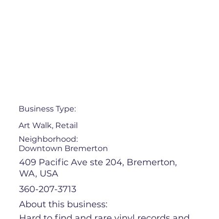
Business Type:
Art Walk, Retail
Neighborhood:
Downtown Bremerton
409 Pacific Ave ste 204, Bremerton,
WA, USA
360-207-3713
About this business:
Hard to find and rare vinyl records and