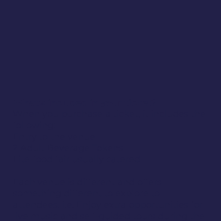
What's included in your ticket?
When you purchase a ticket, it includes the
following:
Entry to the venue
2 Adult Beverage Tokens
Lite-food fair usually catered
Each venue is different and offers
something different to explore to
attendees. i.e. Enjoy extra opportunities for
live music and self-guided tours during the