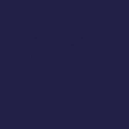
August USS Turner Joy Green Drinks.
Who usually attends?
Networking opportunities include
Bremerton business owners and
professionals, community leaders and
organizations, political figures, Bremerton
locals, and anyone who is interested in the
future of Bremerton.