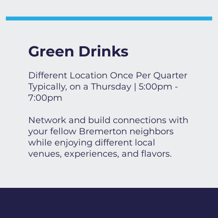
Green Drinks
Different Location Once Per Quarter
Typically, on a Thursday | 5:00pm -
7:00pm
Network and build connections with
your fellow Bremerton neighbors
while enjoying different local
venues, experiences, and flavors.