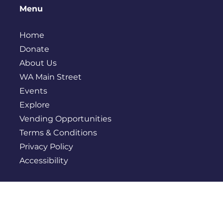
Menu
Home
Donate
About Us
WA Main Street
Events
Explore
Vending Opportunities
Terms & Conditions
Privacy Policy
Accessibility
Contact
PO BOX 245