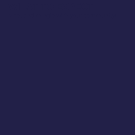
WHAT TO EXPECT
Meet and mingle with your community!