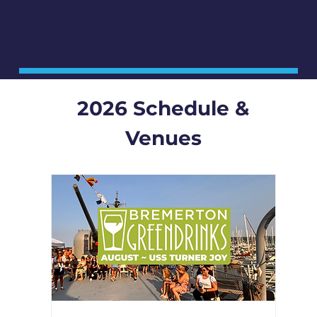
2026 Schedule &
Venues