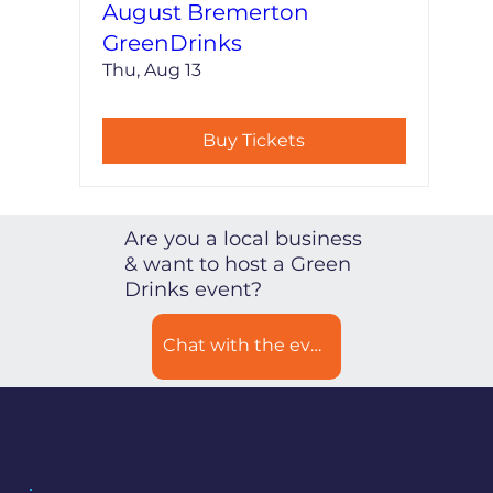
August Bremerton
GreenDrinks
Thu, Aug 13
Buy Tickets
Are you a local business
& want to host a Green
Drinks event?
Chat with the event coordinator