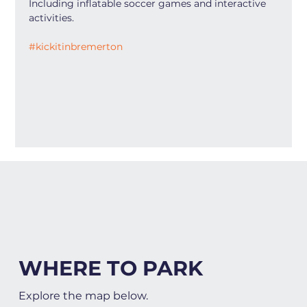
Including inflatable soccer games and interactive 
activities.
#kickitinbremerton
WHERE TO PARK
Explore the map below.