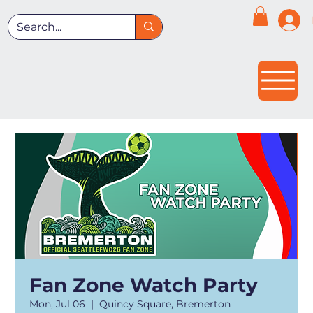
Fan Zone Watch Party
Mon, Jul 06
  |  
Quincy Square, Bremerton