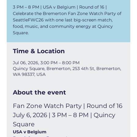
3 PM – 8 PM | USA v Belgium | Round of 16 |
Celebrate the Bremerton Fan Zone Watch Party of
SeattleFWC26 with one last big-screen match,
food, music, and community energy at Quincy
Square.
Time & Location
Jul 06, 2026, 3:00 PM – 8:00 PM
Quincy Square, Bremerton, 253 4th St, Bremerton,
WA 98337, USA
About the event
Fan Zone Watch Party | Round of 16
July 6, 2026 | 3 PM – 8 PM | Quincy 
Square
USA v Belgium 