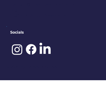
contact@downtownbremerton.
org
Sign Up for Our Newsletter
Socials
©️ 2025 by
IDENA DESIGNS.