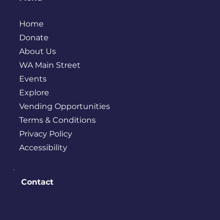
Home
Donate
About Us
WA Main Street
Events
Explore
Vending Opportunities
Terms & Conditions
Privacy Policy
Accessibility
Contact
PO BOX 245
Bremerton, WA 98337