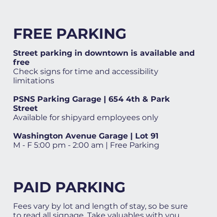
FREE PARKING
Street parking in downtown is available and
free
Check signs for time and accessibility
limitations
PSNS Parking Garage | 654 4th & Park
Street
Available for shipyard employees only
Washington Avenue Garage | Lot 91
M - F 5:00 pm - 2:00 am | Free Parking
PAID PARKING
Fees vary by lot and length of stay, so be sure
to read all signage. Take valuables with you.