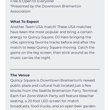
Free & Open to Everyone! 
*Presented by the Downtown Bremerton 
Association
What To Expect
Another Team USA match! These USA matches 
have been the most popular and bring a certain 
energy to Quincy Square. DJ Halo bringing the 
vibe, spinning favorite tracks before and after the 
match to keep Quincy Square moving. Catch the 
game on the big screen, then stick around as the 
music carries the night.
The Venue
Quincy Square is Downtown Bremerton’s newest 
public plaza and cultural hub located just a few 
blocks from the Seattle-Bremerton Ferry Terminal. 
Each Fan Zone Watch Party will feature bleacher 
seating, a 20-foot LED screen for match 
broadcasts, food trucks, and an open beer garden. 