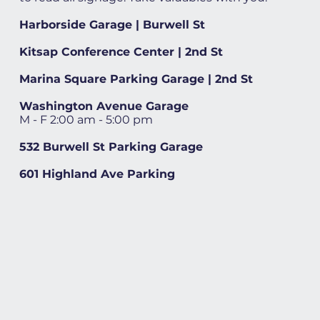
Harborside Garage | Burwell St
Kitsap Conference Center | 2nd St
Marina Square Parking Garage | 2nd St
Washington Avenue Garage
M - F 2:00 am - 5:00 pm
532 Burwell St Parking Garage
601 Highland Ave Parking