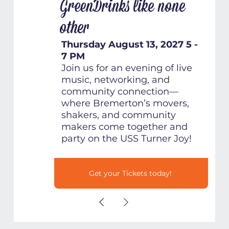
GreenDrinks like none
other
Thursday August 13, 2027 5 -
7 PM
Join us for an evening of live
music, networking, and
community connection—
where Bremerton’s movers,
shakers, and community
makers come together and
party on the USS Turner Joy!
Get your Tickets today!