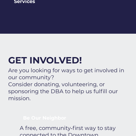
Services
GET INVOLVED!
Are you looking for ways to get involved in
our community?
Consider donating, volunteering, or
sponsoring the DBA to help us fulfill our
mission.
Be Our Neighbor
A free, community‑first way to stay
connected to the Downtown