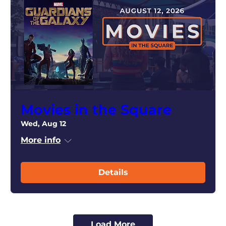
Movies in the Square
Wed, Aug 12
More info
Details
Load More