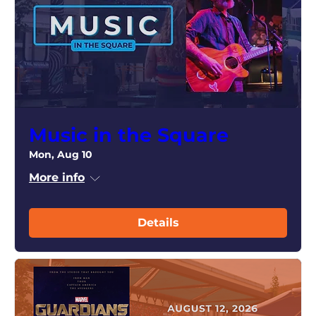
Music in the Square
Mon, Aug 10
More info
Details