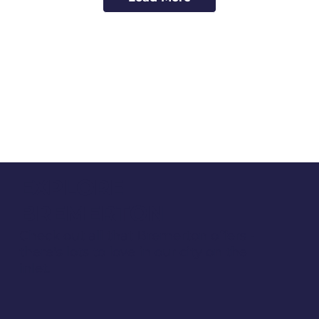
EXPLORE
BREMERTON
Check out all that Bremerton offers -
there's lots to love in our city on the
inlet.