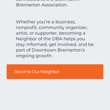
Bremerton Association.
Whether you’re a business,
nonprofit, community organizer,
artist, or supporter, becoming a
Neighbor of the DBA helps you
stay informed, get involved, and be
part of Downtown Bremerton’s
ongoing growth.
Become Our Neighbor