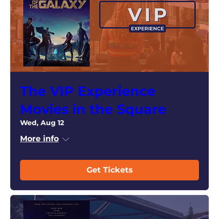
The VIP Experience
Movies in the Square
Wed, Aug 12
More info
Get Tickets