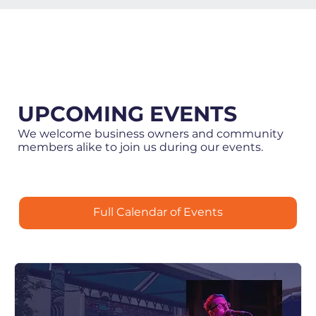
UPCOMING EVENTS
We welcome business owners and community
members alike to join us during our events.
Full Calendar of Events