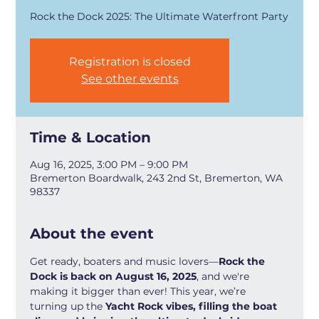
Rock the Dock 2025: The Ultimate Waterfront Party
Registration is closed
See other events
Time & Location
Aug 16, 2025, 3:00 PM – 9:00 PM
Bremerton Boardwalk, 243 2nd St, Bremerton, WA
98337
About the event
Get ready, boaters and music lovers—
Rock the 
Dock is back on August 16, 2025
, and we're 
making it bigger than ever! This year, we’re 
turning up the 
Yacht Rock vibes, filling the boat 