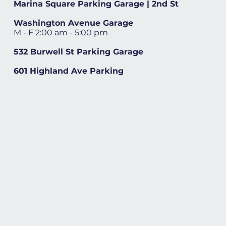
Marina Square Parking Garage | 2nd St
Washington Avenue Garage
M - F 2:00 am - 5:00 pm
532 Burwell St Parking Garage
601 Highland Ave Parking