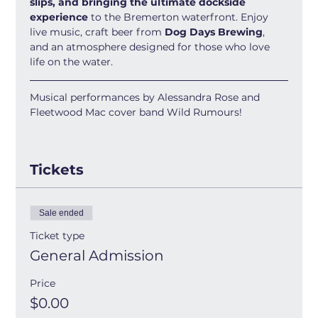
slips, and bringing the ultimate dockside 
experience
 to the Bremerton waterfront. Enjoy 
live music, craft beer from 
Dog Days Brewing
, 
and an atmosphere designed for those who love 
life on the water.
Musical performances by Alessandra Rose and 
Fleetwood Mac cover band Wild Rumours!
Tickets
Sale ended
Ticket type
General Admission
Price
$0.00