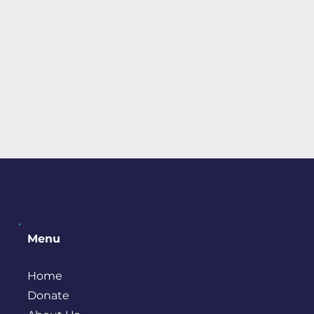
Menu
Home
Donate