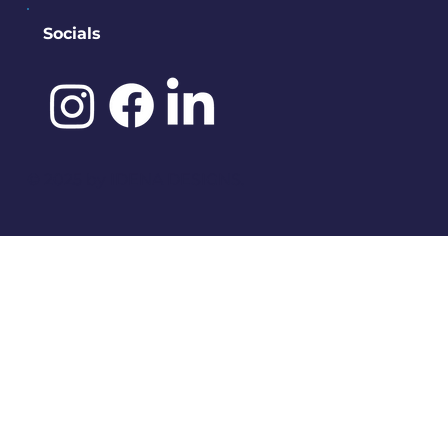
Socials
©️ 2025 by
IDENA DESIGNS.