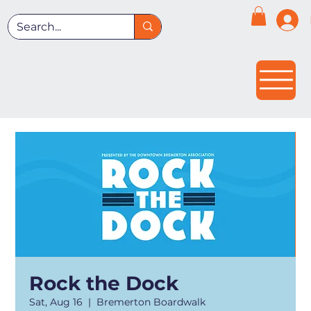
Rock the Dock
Sat, Aug 16
  |  
Bremerton Boardwalk