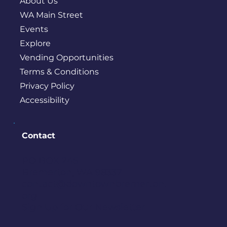
About Us
WA Main Street
Events
Explore
Vending Opportunities
Terms & Conditions
Privacy Policy
Accessibility
Contact
PO BOX 245
Bremerton, WA 98337
contact@downtownbremerton.
org
Sign Up for Our Newsletter