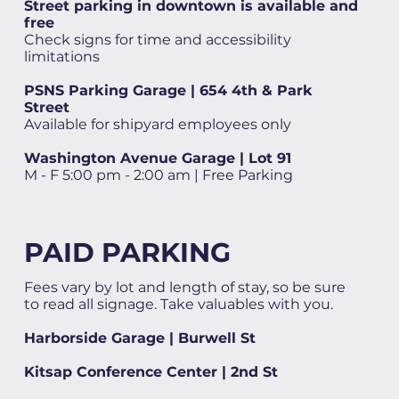
Street parking in downtown is available and
free
Check signs for time and accessibility
limitations
PSNS Parking Garage | 654 4th & Park
Street
Available for shipyard employees only
Washington Avenue Garage | Lot 91
M - F 5:00 pm - 2:00 am | Free Parking
PAID PARKING
Fees vary by lot and length of stay, so be sure
to read all signage. Take valuables with you.
Harborside Garage | Burwell St
Kitsap Conference Center | 2nd St