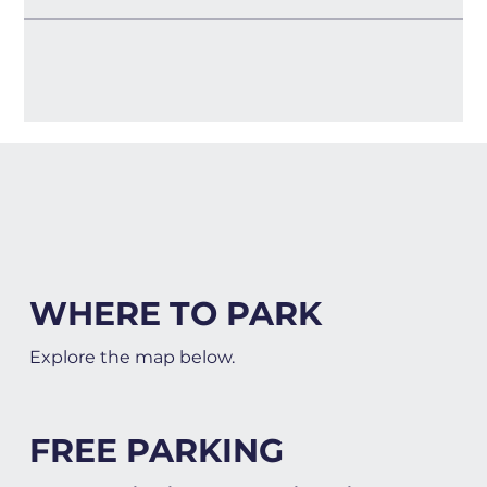
WHERE TO PARK
Explore the map below.
FREE PARKING