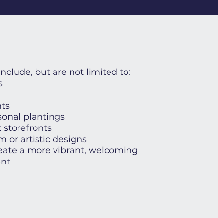
include, but are not limited to:
s
ts
onal plantings
 storefronts
 or artistic designs
reate a more vibrant, welcoming
nt