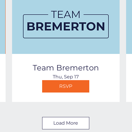
Team Bremerton
Thu, Sep 17
RSVP
Load More