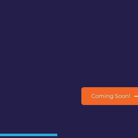
Ready to Bring
Project to Life
Grant funding is av
property owners, an
Help shape a more 
Bremerton.
Coming Soon!