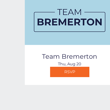
Team Bremerton
Thu, Aug 20
RSVP