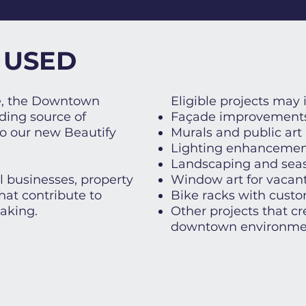
 USED
ve, the Downtown
​Eligible projects may 
ding source of
Façade improvement
to our new Beautify
Murals and public art
Lighting enhancemen
Landscaping and seas
 businesses, property
Window art for vacant
hat contribute to
Bike racks with custom
aking.
Other projects that c
downtown environme