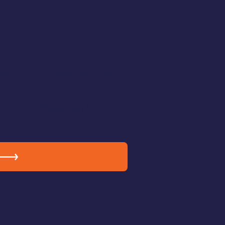
 Your Beautification
?
ailable for downtown businesses,
d organizations.
vibrant, welcoming Downtown