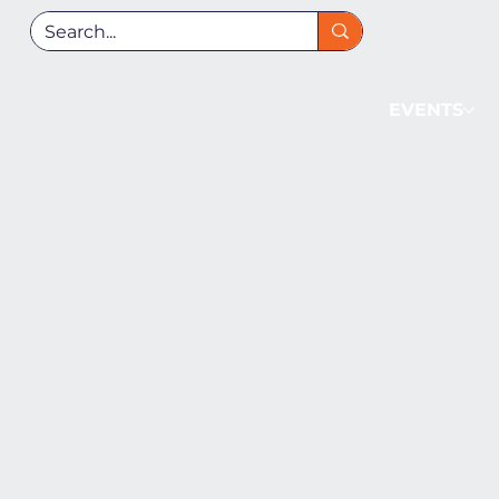
EVENTS