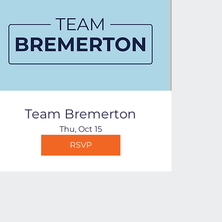
Team Bremerton
Thu, Oct 15
RSVP