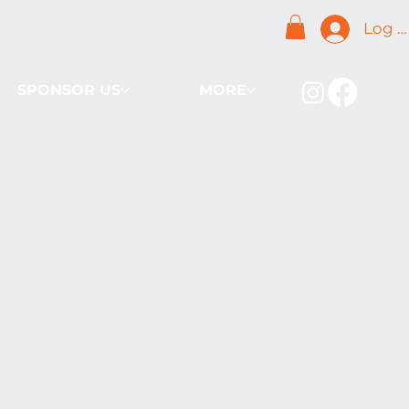
Log I
SPONSOR US
MORE