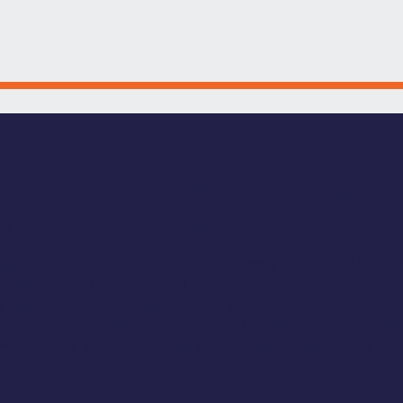
EMERTON GRANT P
ing Downtown Bremerton.
s a Downtown Bremerton Association (DBA) admin
xperience of Downtown Bremerton for residents, bus
g offset project costs, encourage private investm
ocusing on visible, place-based enhancements, t
erton as a destination for shopping, dining, arts