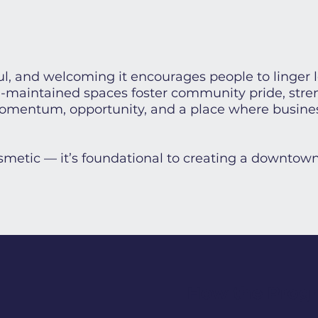
l, and welcoming it encourages people to linger 
ll-maintained spaces foster community pride, str
 momentum, opportunity, and a place where busine
cosmetic — it’s foundational to creating a downtown
How the Prog