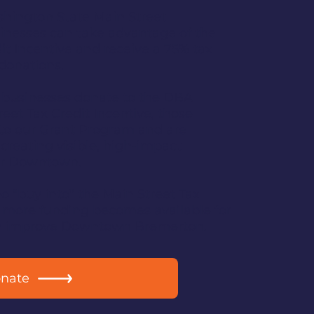
hington State Main Street
nesses can take advantage of the
it Incentive and receive a 75% tax
 donations.
 businesses donate to the DBA
eet Tax Credit Incentive, those
into our Grant Program and are
 creating visible, high-impact
ur Downtown.
 “buy into” the Main Street Tax
e more funding becomes available for
tly improve Downtown Bremerton.
onate