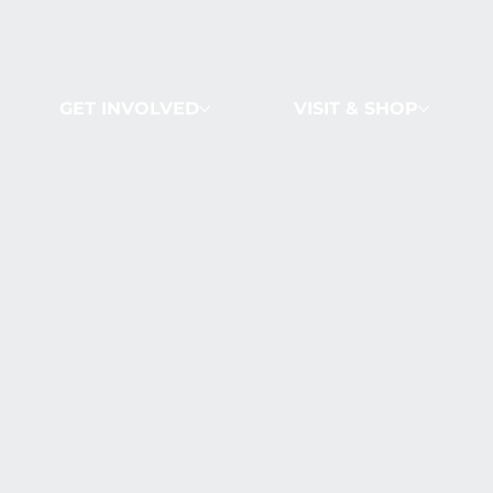
GET INVOLVED
VISIT & SHOP