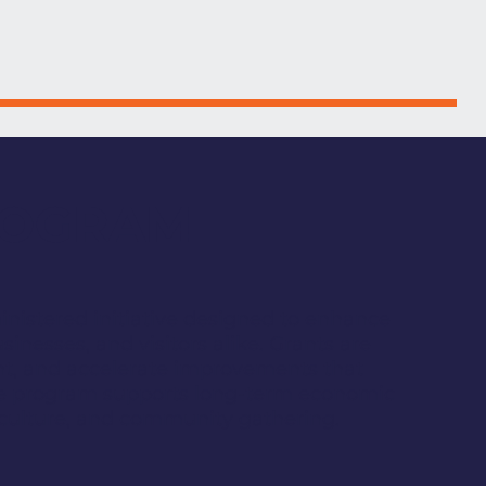
ROGRAM
istered initiative designed to enhance
inesses, and visitors alike. Grants are
ent, and accelerate improvements that
he program supports long-term economic
, culture, and community gathering.