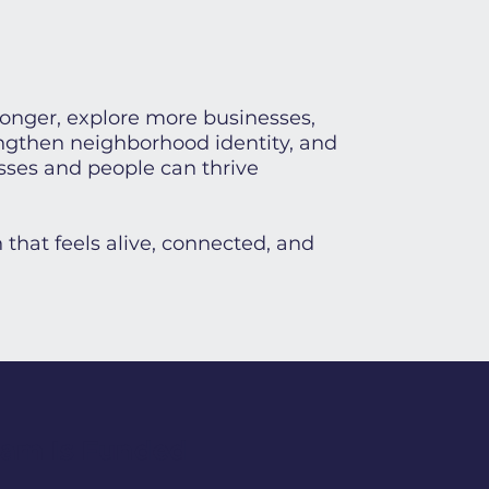
longer, explore more businesses,
engthen neighborhood identity, and
sses and people can thrive
 that feels alive, connected, and
ram Is Funded