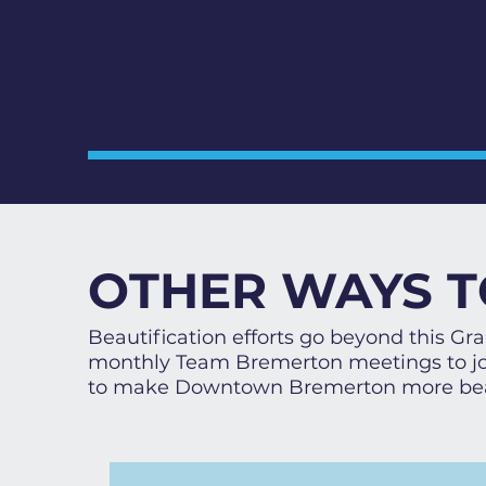
OTHER WAYS T
Beautification efforts go beyond this G
monthly Team Bremerton meetings to joi
to make Downtown Bremerton more bea