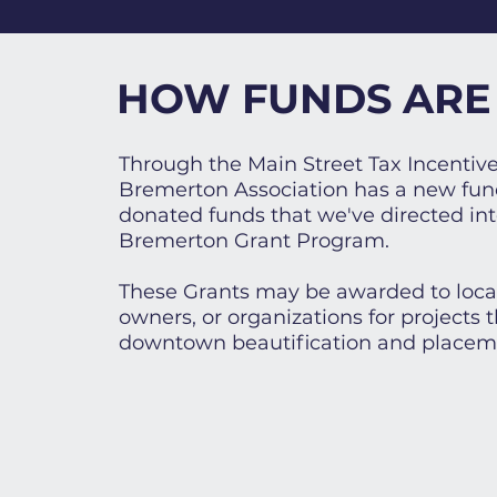
HOW FUNDS ARE
Through the Main Street Tax Incenti
Bremerton Association has a new fun
donated funds that we've directed in
Bremerton Grant Program.
These Grants may be awarded to local
owners, or organizations for projects t
downtown beautification and placem