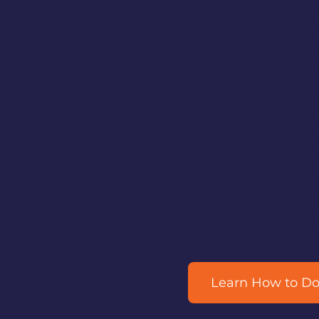
As a designated Was
Community, our busi
Main Street Tax Cred
credit back on their
When individuals or
through the Main Str
dollars go directly 
reinvested locally —
improvements to o
The more people who
Credit Incentive, th
projects that direc
Learn How to D