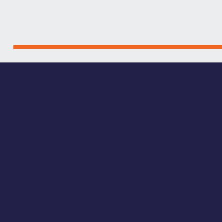
BEAUTIFY BR
Helping shape a more vibrant, welcom
The Beautify Bremerton Grant Program i
the safety, attractiveness, and overall e
intended to serve as a catalyst — helpin
might not otherwise move forward. By f
vitality while reinforcing Downtown Brem