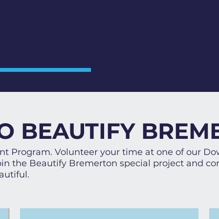
O BEAUTIFY BREM
rant Program. Volunteer your time at one of our D
n the Beautify Bremerton special project and con
utiful.