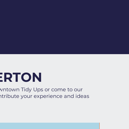
ERTON
owntown Tidy Ups or come to our
tribute your experience and ideas