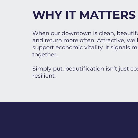
WHY IT MATTERS
When our downtown is clean, beautifu
and return more often. Attractive, we
support economic vitality. It signals
together.
Simply put, beautification isn’t just 
resilient.